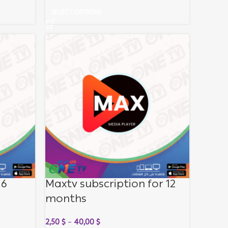
SELECT OPTIONS
 6
Maxtv subscription for 12
months
2,50
$
–
40,00
$