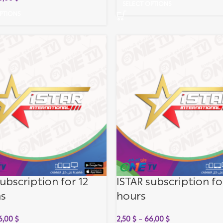
SELECT OPTIONS
PTIONS
ubscription for 12
ISTAR subscription fo
s
hours
6,00
$
2,50
$
–
66,00
$