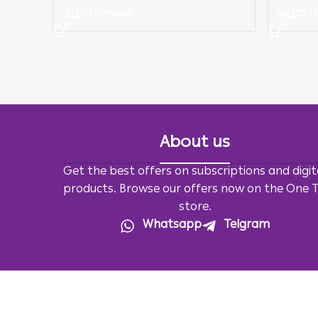
SELECT OPTIONS
SELECT O
About us
Get the best offers on subscriptions and digit
products. Browse our offers now on the One 
store.
Whatsapp
Telgram
All Rights Reserved For
OneTv
2026