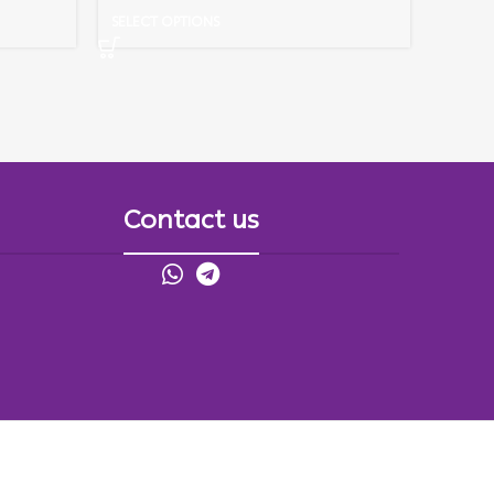
SELECT OPTIONS
Contact us