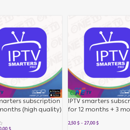
marters subscription
IPTV smarters subscr
 months (high quality)
for 12 months + 3 m
for free (medium qua
2,50
$
–
27,00
$
0,00
$