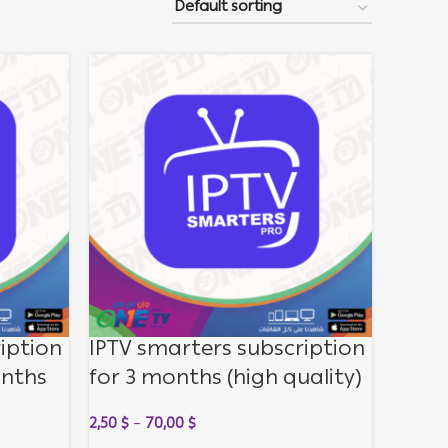
iption
IPTV smarters subscription
onths
for 3 months (high quality)
lity)
2,50
$
–
70,00
$