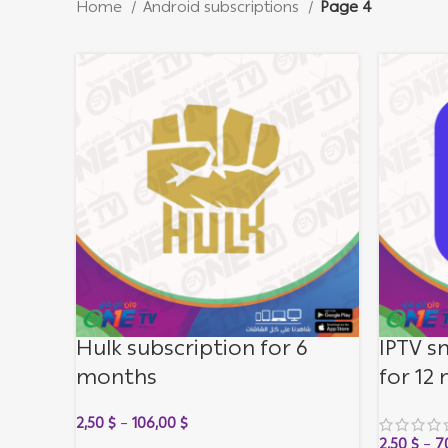
Home
Android subscriptions
Page 4
Hulk subscription for 6
IPTV s
months
for 12
2,50
$
–
106,00
$
2,50
$
–
7