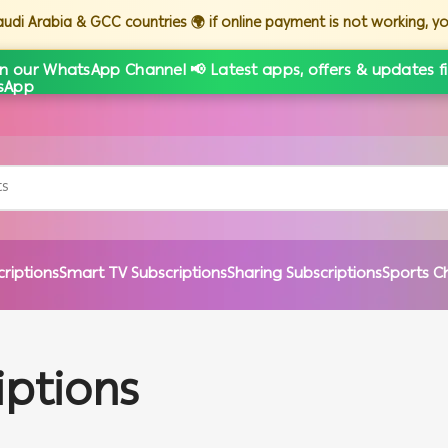
Saudi Arabia & GCC countries 🌍 if online payment is not working, 
in our WhatsApp Channel 📢 Latest apps, offers & updates fi
criptions
Smart TV Subscriptions
Sharing Subscriptions
Sports C
iptions