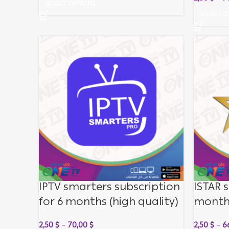
SELECT OPTIONS
SELECT O
IPTV smarters subscription
ISTAR s
for 6 months (high quality)
month
2,50
$
–
70,00
$
2,50
$
–
6