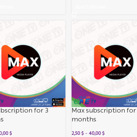
PTIONS
SELECT OPTIONS
bscription for 3
Max subscription for
s
months
0,00
$
2,50
$
–
40,00
$