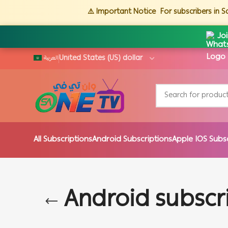
⚠️ Important Notice
For subscribers in 
Jo
العربية
All Subscriptions
Android Subscriptions
Apple IOS Subs
Android subscr