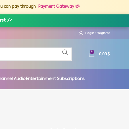
you can pay through
Payment Gateway 💳
rst ⚡
↗
Login / Register
0,00
$
0
hannel Audio
Entertainment Subscriptions