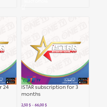
SELECT OPTIONS
r 24
ISTAR subscription for 3
months
2,50
$
–
66,00
$