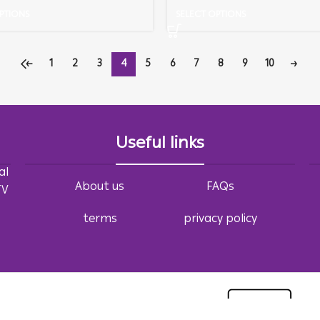
PTIONS
SELECT OPTIONS
←
1
2
3
4
5
6
7
8
9
10
→
Useful links
al
About us
FAQs
TV
terms
privacy policy