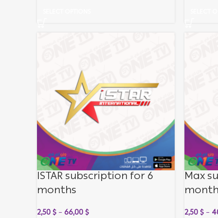
SELECT OPTIONS
SELECT O
ISTAR subscription for 6
Max su
months
month
2,50
$
–
66,00
$
2,50
$
–
4