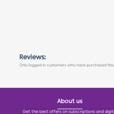
Reviews:
Only logged in customers who have purchased this
About us
Get the best offers on subscriptions and digit