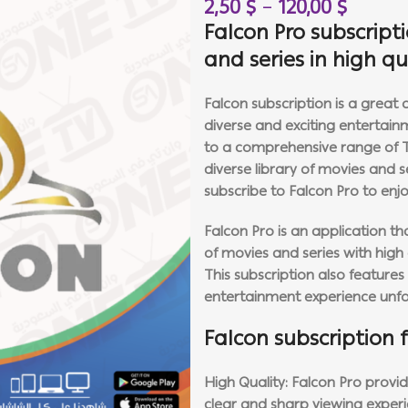
2,50
$
–
120,00
$
Falcon Pro subscript
and series in high q
Falcon subscription is a great
diverse and exciting entertain
to a comprehensive range of TV 
diverse library of movies and 
subscribe to Falcon Pro to enjo
Falcon Pro is an application t
of movies and series with high q
This subscription also feature
entertainment experience unfo
Falcon subscription 
High Quality: Falcon Pro provid
clear and sharp viewing experi