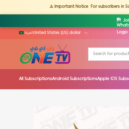
⚠️ Important Notice
For subscribers in 
Jo
العربية
All Subscriptions
Android Subscriptions
Apple IOS Subs