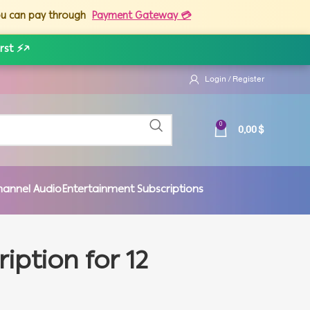
you can pay through
Payment Gateway 💳
rst ⚡
↗
Login / Register
0,00
$
0
hannel Audio
Entertainment Subscriptions
iption for 12