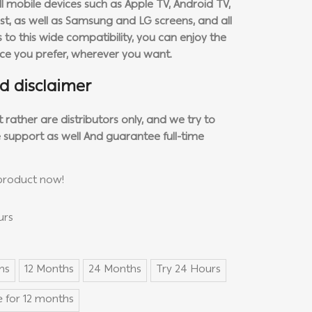
l mobile devices such as Apple TV, Android TV,
, as well as Samsung and LG screens, and all
to this wide compatibility, you can enjoy the
ice you prefer, wherever you want.
d disclaimer
rather are distributors only, and we try to
 support as well
And guarantee full-time
product now!
urs
hs
12 Months
24 Months
Try 24 Hours
 for 12 months