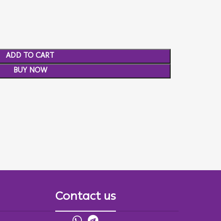
ADD TO CART
BUY NOW
Contact us