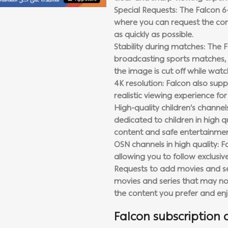
Special Requests: The Falcon 6
where you can request the con
as quickly as possible.
Stability during matches: The F
broadcasting sports matches, 
the image is cut off while watc
4K resolution: Falcon also sup
realistic viewing experience fo
High-quality children’s channe
dedicated to children in high qu
content and safe entertainmen
OSN channels in high quality: F
allowing you to follow exclusi
Requests to add movies and se
movies and series that may not 
the content you prefer and en
Falcon subscription 