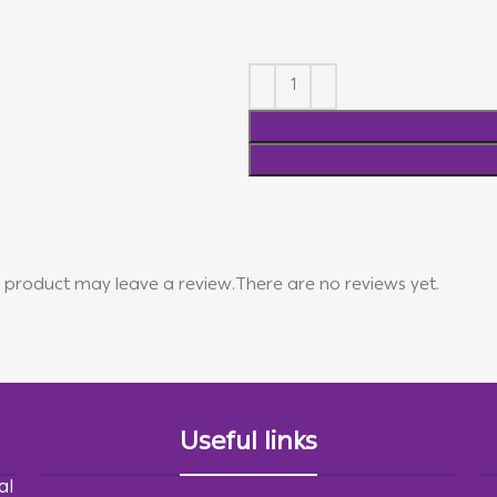
 product may leave a review.
There are no reviews yet.
Useful links
al