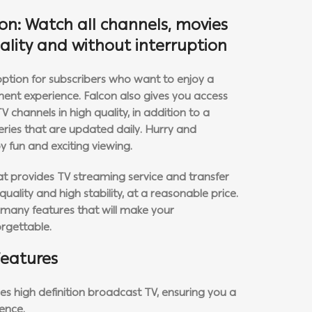
ion: Watch all channels, movies
uality and without interruption
 option for subscribers who want to enjoy a
ment experience. Falcon also gives you access
channels in high quality, in addition to a
series that are updated daily. Hurry and
y fun and exciting viewing.
hat provides TV streaming service and transfer
uality and high stability, at a reasonable price.
s many features that will make your
rgettable.
features
es high definition broadcast TV, ensuring you a
ence.