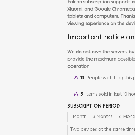
Falcon subscription supports al
Xiaomi, and Google Chromecast
tablets and computers. Thanks 
viewing experience on the dev
Important notice an
We do not own the servers, but 
provide the maximum possible
operation
13
People watching this 
5
Items sold in last 10 ho
SUBSCRIPTION PERIOD
1 Month
3 Months
6 Mont
Two devices at the same time