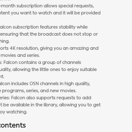
-month subscription allows special requests,
tent you want to watch and it will be provided
alcon subscription features stability while
ensuring that the broadcast does not stop or
hing.
ports 4K resolution, giving you an amazing and
r movies and series.
ls: Falcon contains a group of channels
ality, allowing the little ones to enjoy suitable
t.
alcon includes OSN channels in high quality,
ve programs, series, and new movies.
ries: Falcon also supports requests to add
be available in the library, allowing you to get
joy watching.
contents