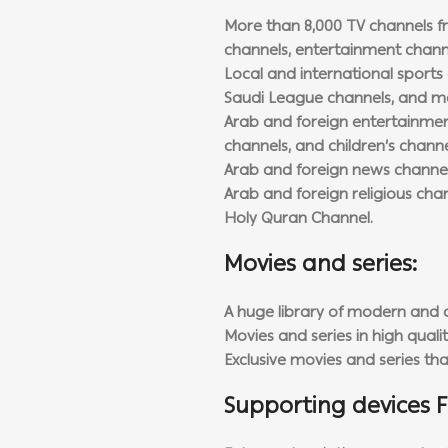
More than 8,000 TV channels fr
channels, entertainment channe
Local and international sports 
Saudi League channels, and m
Arab and foreign entertainment
channels, and children’s channe
Arab and foreign news channel
Arab and foreign religious cha
Holy Quran Channel.
Movies and series:
A huge library of modern and o
Movies and series in high qualit
Exclusive movies and series th
Supporting devices F