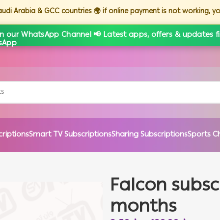
Saudi Arabia & GCC countries 🌍 if online payment is not working, 
in our WhatsApp Channel 📢 Latest apps, offers & updates fi
criptions
Smart TV Subscriptions
Sharing Subscriptions
Sports C
Falcon subscr
months