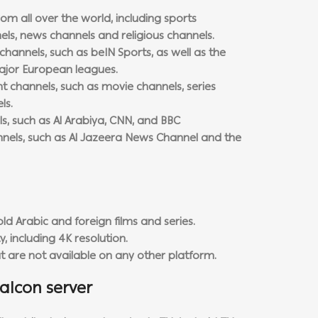
om all over the world, including sports
ls, news channels and religious channels.
channels, such as beIN Sports, as well as the
ajor European leagues.
 channels, such as movie channels, series
ls.
s, such as Al Arabiya, CNN, and BBC
nnels, such as Al Jazeera News Channel and the
ld Arabic and foreign films and series.
y, including 4K resolution.
at are not available on any other platform.
alcon server