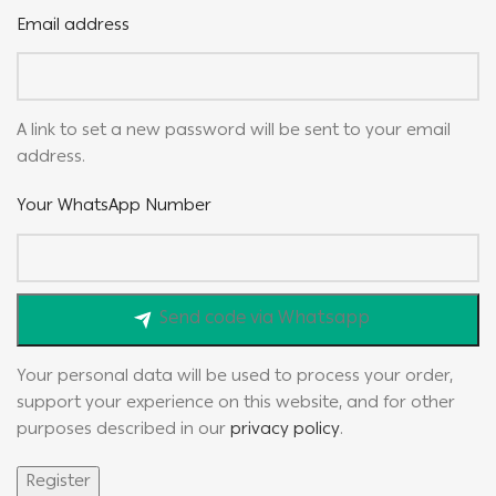
Email address
A link to set a new password will be sent to your email
address.
Your WhatsApp Number
Send code via Whatsapp
Your personal data will be used to process your order,
support your experience on this website, and for other
purposes described in our
privacy policy
.
Register