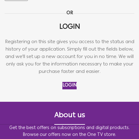
OR
LOGIN
Registering on this site gives you access to the status and
history of your application. Simply fill out the fields below,
and we'll set up a new account for you in no time. We will
only ask you for the information necessary to make your
purchase faster and easier.
LOGIN
About us
Get the best offers on subscriptions and digital products.
Browse our offers now on the One TV store.