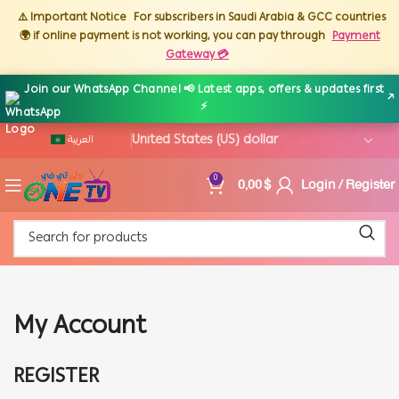
⚠️ Important Notice
For subscribers in Saudi Arabia & GCC countries
🌍 if online payment is not working, you can pay through
Payment
Gateway 💳
Join our WhatsApp Channel 📢 Latest apps, offers & updates first
↗
⚡
العربية
0,00
$
Login / Register
0
My Account
REGISTER