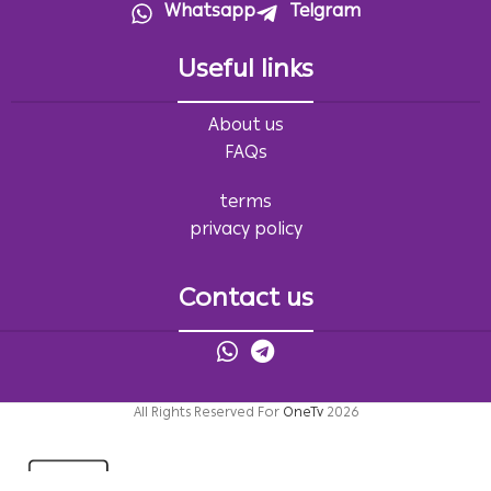
Whatsapp
Telgram
Useful links
About us
FAQs
terms
privacy policy
Contact us
All Rights Reserved For
OneTv
2026