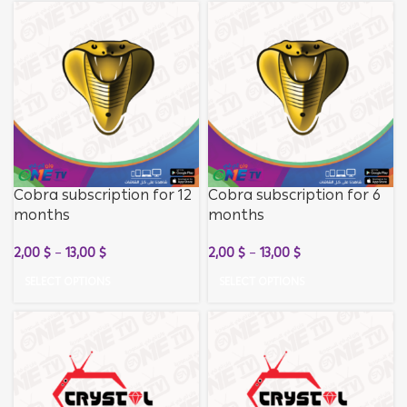
Cobra subscription for 12
Cobra subscription for 6
months
months
2,00
$
–
13,00
$
2,00
$
–
13,00
$
SELECT OPTIONS
SELECT OPTIONS