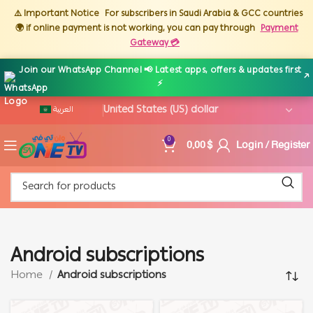
⚠️ Important Notice
For subscribers in Saudi Arabia & GCC countries
🌍 if online payment is not working, you can pay through
Payment
Gateway 💳
Join our WhatsApp Channel 📢 Latest apps, offers & updates first
↗
⚡
العربية
0,00
$
Login / Register
0
Android subscriptions
Home
Android subscriptions