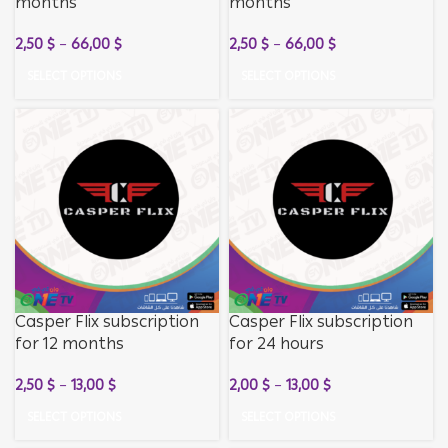
months
months
2,50
$
–
66,00
$
2,50
$
–
66,00
$
SELECT OPTIONS
SELECT OPTIONS
Casper Flix subscription
Casper Flix subscription
for 12 months
for 24 hours
2,50
$
–
13,00
$
2,00
$
–
13,00
$
SELECT OPTIONS
SELECT OPTIONS