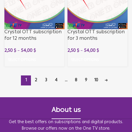
Crystal OTT subscription
Crystal OTT subscription
for 12 months
for 3 months
2,50
$
–
54,00
$
2,50
$
–
54,00
$
SELECT OPTIONS
SELECT OPTIONS
1
2
3
4
…
8
9
10
→
About us
Get the best offers on subscriptions and digital products.
Browse our offers now on the One TV store.