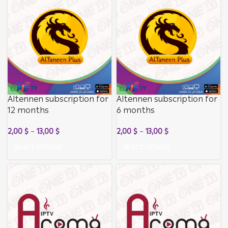
Altennen subscription for
Altennen subscription for
12 months
6 months
2,00
$
–
13,00
$
2,00
$
–
13,00
$
SELECT OPTIONS
SELECT OPTIONS