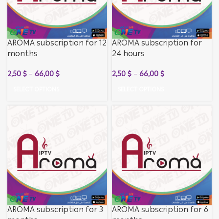
AROMA subscription for 12
AROMA subscription for
months
24 hours
2,50
$
–
66,00
$
2,50
$
–
66,00
$
SELECT OPTIONS
SELECT OPTIONS
AROMA subscription for 3
AROMA subscription for 6