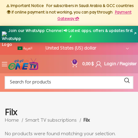
⚠️ Important Notice
For subscribers in Saudi Arabia & GCC countries
🌍 if online payment is not working, you can pay through
Payment
Gateway 💳
Join our WhatsApp Channel 📢 Latest apps, offers & updates first
↗
⚡
العربية
0,00
$
Login / Register
0
Filx
Home
Smart TV subscriptions
Filx
No products were found matching your selection.