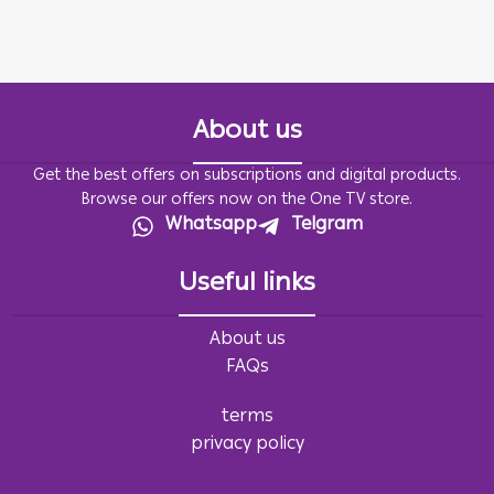
About us
Get the best offers on subscriptions and digital products.
Browse our offers now on the One TV store.
Whatsapp
Telgram
Useful links
About us
FAQs
terms
privacy policy