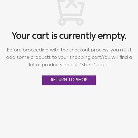
Your cart is currently empty.
Before proceeding with the checkout process, you must
add some products to your shopping cart.
You will find a
lot of products on our “Store” page.
RETURN TO SHOP