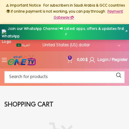
⚠️ Important Notice
For subscribers in Saudi Arabia & GCC countries
🌍 if online payment is not working, you can pay through
Payment
Gateway 💳
Join our WhatsApp Channel 📢 Latest apps, offers & updates first
↗
⚡
العربية
0,00
$
Login / Register
0
SHOPPING CART