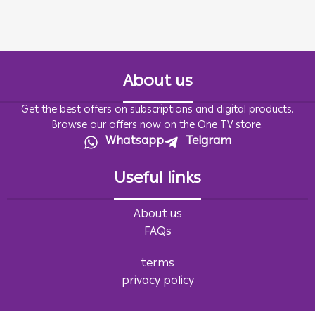
About us
Get the best offers on subscriptions and digital products.
Browse our offers now on the One TV store.
Whatsapp
Telgram
Useful links
About us
FAQs
terms
privacy policy