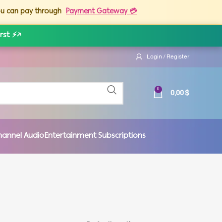
you can pay through
Payment Gateway 💳
rst ⚡
↗
Login / Register
0,00
$
0
hannel Audio
Entertainment Subscriptions