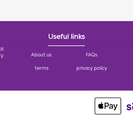
Useful links
al
About us
FAQs
TV
terms
privacy policy