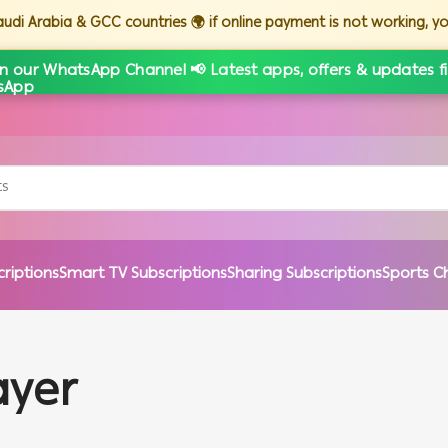
Saudi Arabia & GCC countries 🌍 if online payment is not working, 
in our WhatsApp Channel 📢 Latest apps, offers & updates fi
criptions
Smart TV Subscriptions
Sharing Subscriptions
Sports C
ayer