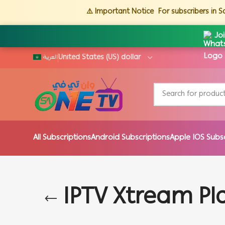
⚠️ Important Notice
For subscribers in 
Jo
العربية
All Subscriptions
Android Subscriptions
Apple IOS Subs
IPTV Xtream Pl