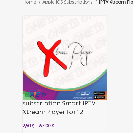
Home
Apple IOS Subscriptions
IPTV Xtream Pl
subscription Smart IPTV
Xtream Player for 12
months
2,50
$
–
67,00
$