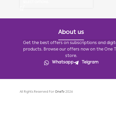
SELECT OPTIONS
About us
Get the best offers on subscriptions and digit
products. Browse our offers now on the One 
store.
Whatsapp
Telgram
All Rights Reserved For
OneTv
2026