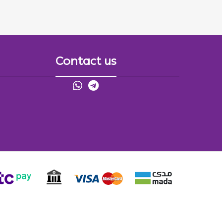
Contact us