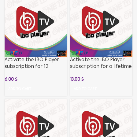
Activate the IBO Player
Activate the IBO Player
subscription for 12
subscription for a lifetime
months without
without subscribing to
6,00
$
13,00
$
subscribing to the
channels
channels
ADD TO CART
ADD TO CART