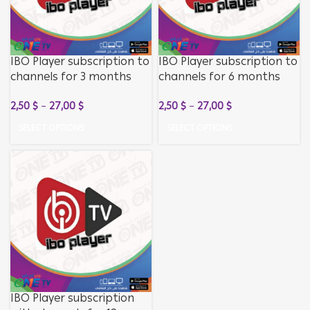
IBO Player subscription to
IBO Player subscription to
channels for 3 months
channels for 6 months
without activating the
without activating the
2,50
$
–
27,00
$
2,50
$
–
27,00
$
application
application
SELECT OPTIONS
SELECT OPTIONS
IBO Player subscription