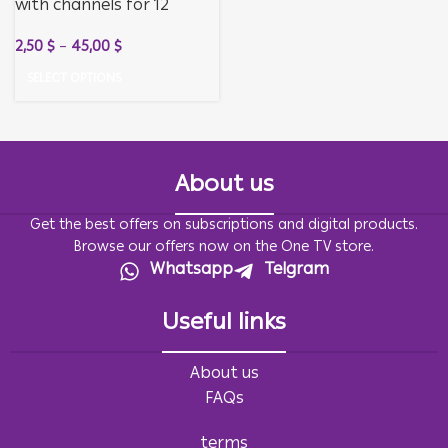
with channels for 12
months + activation for
2,50
$
–
45,00
$
12 months
SELECT OPTIONS
About us
Get the best offers on subscriptions and digital products.
Browse our offers now on the One TV store.
Whatsapp
Telgram
Useful links
About us
FAQs
terms