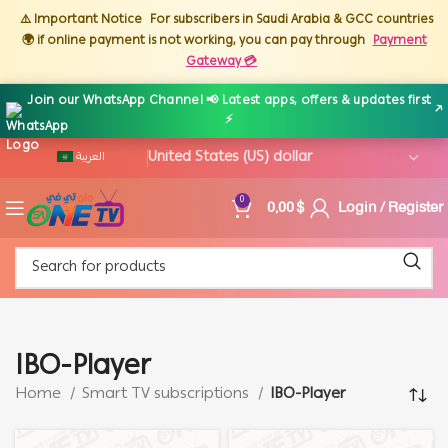
⚠️ Important Notice
For subscribers in Saudi Arabia & GCC countries
🌍 if online payment is not working, you can pay through
Payment
Gateway 💳
Join our WhatsApp Channel 📢 Latest apps, offers & updates first
↗
⚡
العربية
0,00
$
Login / Register
0
IBO-Player
Home
Smart TV subscriptions
IBO-Player