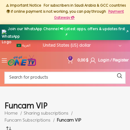
⚠️ Important Notice
For subscribers in Saudi Arabia & GCC countries
🌍 if online payment is not working, you can pay through
Payment
Gateway 💳
Join our WhatsApp Channel 📢 Latest apps, offers & updates first
↗
⚡
العربية
0,00
$
Login / Register
0
Funcam VIP
Home
Sharing subscriptions
Funcam Subscriptions
Funcam VIP