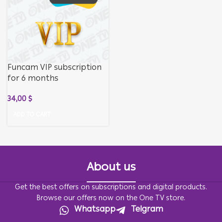
Funcam VIP subscription
for 6 months
34,00
$
ADD TO CART
About us
Get the best offers on subscriptions and digital products.
Browse our offers now on the One TV store.
Whatsapp
Telgram