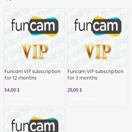
Funcam VIP subscription
Funcam VIP subscription
for 12 months
for 3 months
54,00
$
25,00
$
ADD TO CART
ADD TO CART