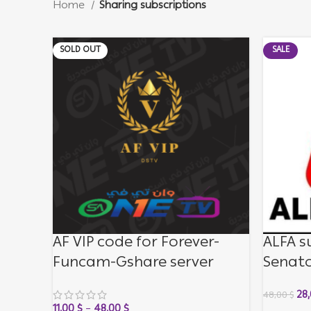
Home
Sharing subscriptions
SOLD OUT
SALE
AF VIP code for Forever-
ALFA s
Funcam-Gshare server
Senato
month
28
48,00
$
11,00
$
–
48,00
$