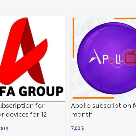
ubscription for
Apollo subscription f
r devices for 12
month
s
7,00
$
,00
$