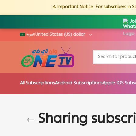
⚠️ Important Notice
For subscribers in 
Jo
العربية
All Subscriptions
Android Subscriptions
Apple IOS Subs
Sharing subscr