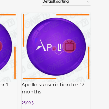
or 1
Apollo subscription for 12
months
25,00
$