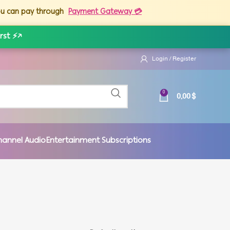
you can pay through
Payment Gateway 💳
rst ⚡
↗
Login / Register
0,00
$
0
hannel Audio
Entertainment Subscriptions