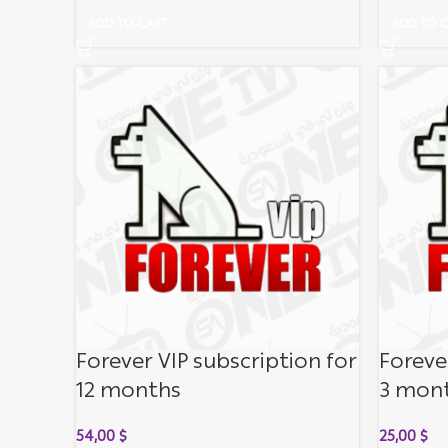
ADD TO CART
ADD TO 
Forever VIP subscription for
Foreve
12 months
3 mon
54,00
$
25,00
$