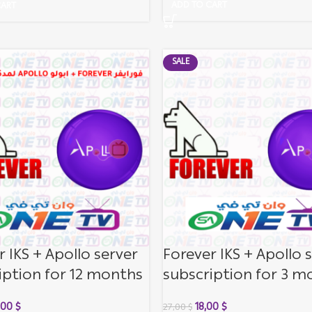
ADD TO CART
CART
SALE
r IKS + Apollo server
Forever IKS + Apollo 
iption for 12 months
subscription for 3 m
,00
$
18,00
$
27,00
$