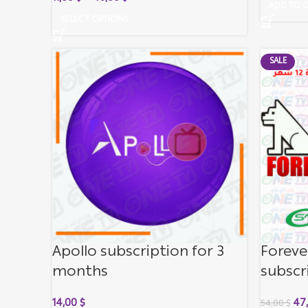
ADD TO 
SELECT OPTIONS
SALE
Apollo subscription for 3
Foreve
months
subscr
14,00
$
47
54,00
$