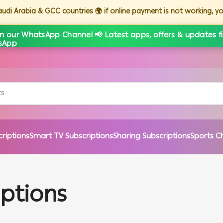
Saudi Arabia & GCC countries 🌍 if online payment is not working, 
in our WhatsApp Channel 📢 Latest apps, offers & updates fi
criptions
Smart TV Subscriptions
Sharing Subscriptions
Sports C
iptions