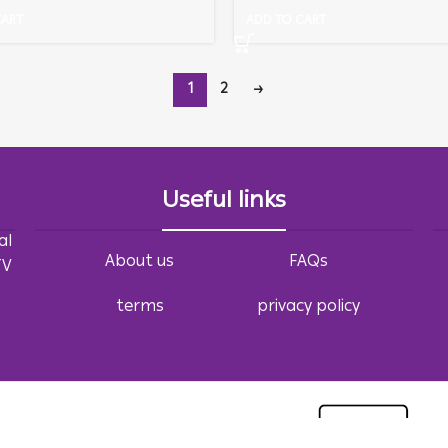
CART
ADD TO CART
1
2
→
Useful links
al
About us
FAQs
TV
terms
privacy policy