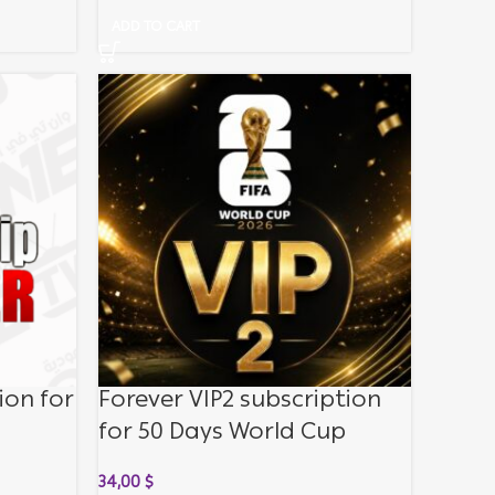
ADD TO CART
ion for
Forever VIP2 subscription
for 50 Days World Cup
34,00
$