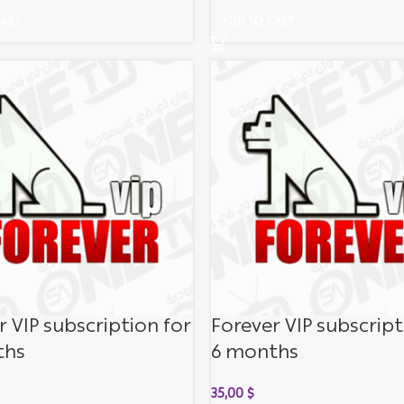
CART
ADD TO CART
r VIP subscription for
Forever VIP subscript
ths
6 months
35,00
$