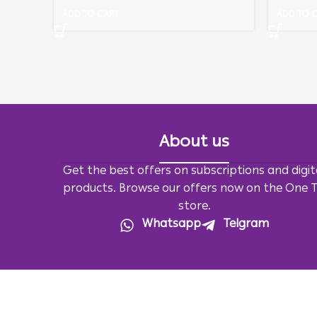
ADD TO CART
ADD TO 
About us
Get the best offers on subscriptions and digit
products. Browse our offers now on the One 
store.
Whatsapp
Telgram
All Rights Reserved For
OneTv
2026