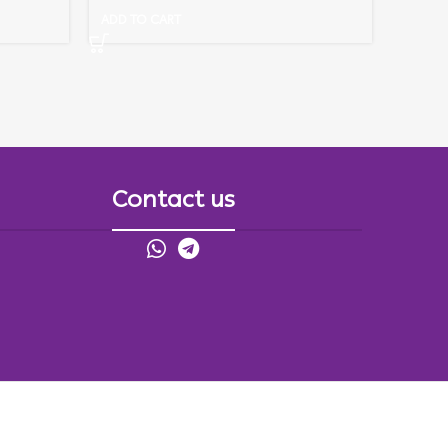
ADD TO CART
Contact us