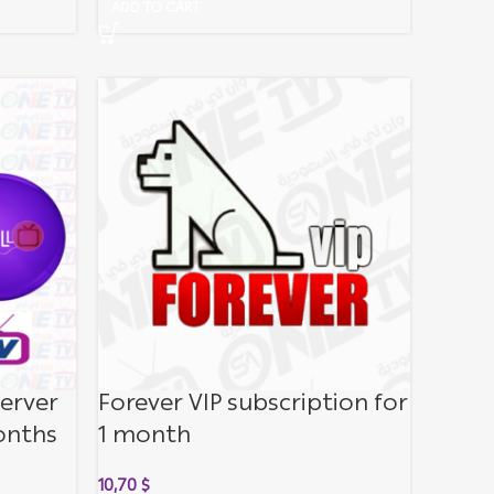
ADD TO CART
server
Forever VIP subscription for
onths
1 month
10,70
$