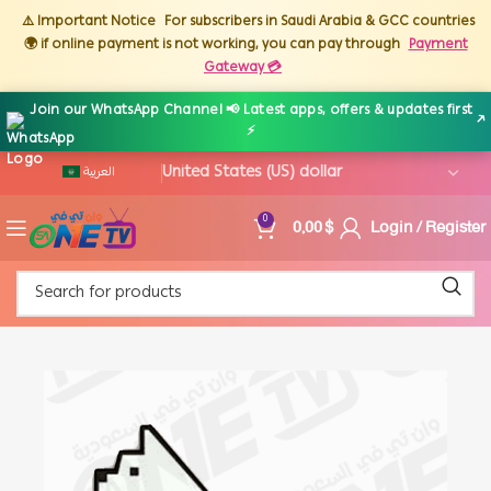
⚠️ Important Notice
For subscribers in Saudi Arabia & GCC countries
🌍 if online payment is not working, you can pay through
Payment
Gateway 💳
Join our WhatsApp Channel 📢 Latest apps, offers & updates first
↗
⚡
العربية
0,00
$
Login / Register
0