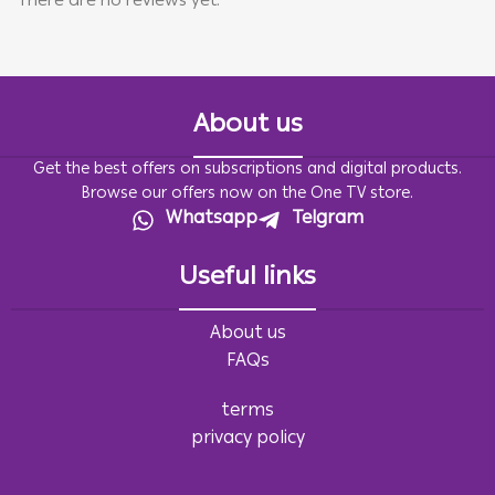
There are no reviews yet.
About us
Get the best offers on subscriptions and digital products.
Browse our offers now on the One TV store.
Whatsapp
Telgram
Useful links
About us
FAQs
terms
privacy policy