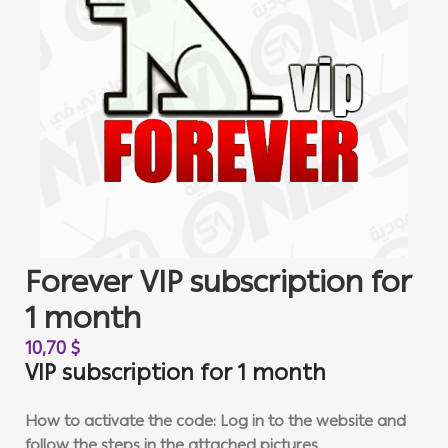
Forever VIP subscription for
1 month
10,70
$
VIP subscription for 1 month
How to activate the code: Log in to the website and
follow the steps in the attached pictures