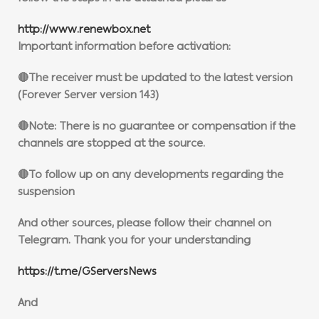
http://www.renewbox.net
Important information before activation:
🔴The receiver must be updated to the latest version
(Forever Server version 143)
🔴Note: There is no guarantee or compensation if the
channels are stopped at the source.
🔴To follow up on any developments regarding the
suspension
And other sources, please follow their channel on
Telegram. Thank you for your understanding
https://t.me/GServersNews
And