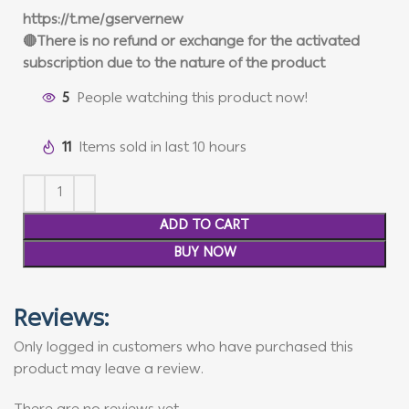
https://t.me/gservernew
🔴There is no refund or exchange for the activated
subscription due to the nature of the product
5
People watching this product now!
11
Items sold in last 10 hours
ADD TO CART
BUY NOW
Reviews:
Only logged in customers who have purchased this
product may leave a review.