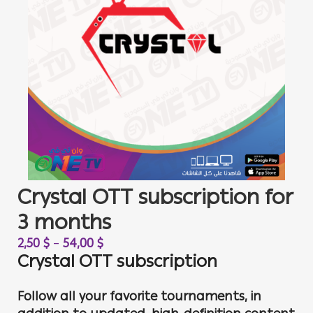
Crystal OTT subscription for
3 months
2,50
$
–
54,00
$
Crystal OTT subscription
Follow all your favorite tournaments, in