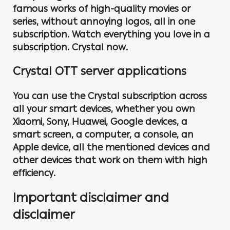
famous works of high-quality movies or
series, without annoying logos, all in one
subscription. Watch everything you love in a
subscription. Crystal now.
Crystal OTT server applications
You can use the Crystal subscription across
all your smart devices, whether you own
Xiaomi, Sony, Huawei, Google devices, a
smart screen, a computer, a console, an
Apple device, all the mentioned devices and
other devices that work on them with high
efficiency.
Important disclaimer and
disclaimer