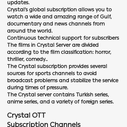
updates.
Crystal’s global subscription allows you to
watch a wide and amazing range of Gulf,
documentary and news channels from
around the world.
Continuous technical support for subscribers
The films in Crystal Server are divided
according to the film classification: horror,
thriller, comedy..
The Crystal subscription provides several
sources for sports channels to avoid
broadcast problems and stabilize the service
during times of pressure.
The Crystal server contains Turkish series,
anime series, and a variety of foreign series.
Crystal OTT
Subscription Channels