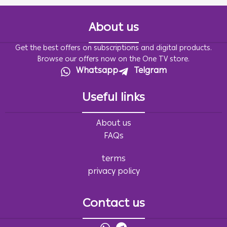
About us
Get the best offers on subscriptions and digital products.
Browse our offers now on the One TV store.
Whatsapp
Telgram
Useful links
About us
FAQs
terms
privacy policy
Contact us