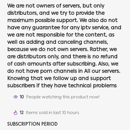
We are not owners of servers, but only
distributors, and we try to provide the
maximum possible support. We also do not
have any guarantee for any iptv service, and
we are not responsible for the content, as
well as adding and canceling channels,
because we do not own servers. Rather, we
are distributors only, and there is no refund
of cash amounts after subscribing. Also, we
do not have porn channels in All our servers.
Knowing that we follow up and support
subscribers if they have technical problems
10
People watching this product now!
12
Items sold in last 10 hours
SUBSCRIPTION PERIOD