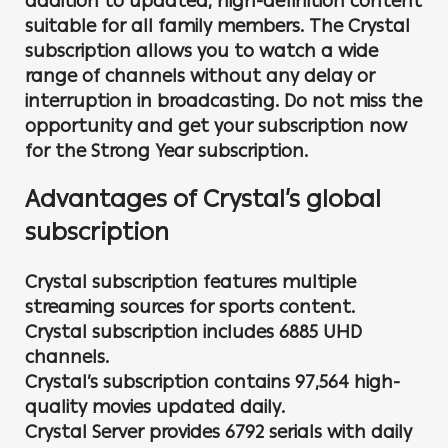
addition to updated, high-definition content
suitable for all family members. The Crystal
subscription allows you to watch a wide
range of channels without any delay or
interruption in broadcasting. Do not miss the
opportunity and get your subscription now
for the Strong Year subscription.
Advantages of Crystal’s global
subscription
Crystal subscription features multiple
streaming sources for sports content.
Crystal subscription includes 6885 UHD
channels.
Crystal’s subscription contains 97,564 high-
quality movies updated daily.
Crystal Server provides 6792 serials with daily