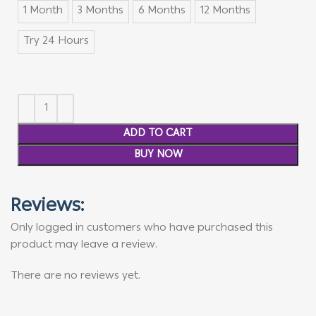
1 Month
3 Months
6 Months
12 Months
Try 24 Hours
ADD TO CART
BUY NOW
Reviews:
Only logged in customers who have purchased this
product may leave a review.
There are no reviews yet.