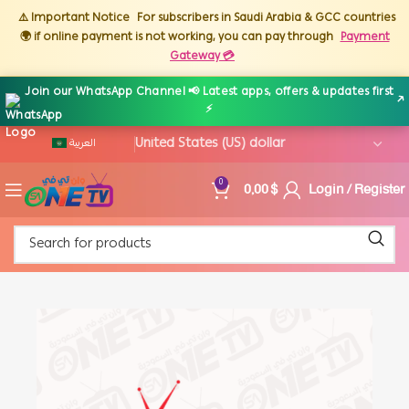
⚠️ Important Notice
For subscribers in Saudi Arabia & GCC countries
🌍 if online payment is not working, you can pay through
Payment
Gateway 💳
Join our WhatsApp Channel 📢 Latest apps, offers & updates first
↗
⚡
العربية
0,00
$
Login / Register
0