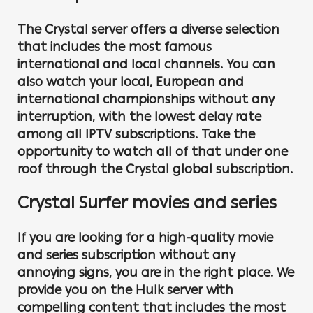
The Crystal server offers a diverse selection
that includes the most famous
international and local channels. You can
also watch your local, European and
international championships without any
interruption, with the lowest delay rate
among all IPTV subscriptions. Take the
opportunity to watch all of that under one
roof through the Crystal global subscription.
Crystal Surfer movies and series
If you are looking for a high-quality movie
and series subscription without any
annoying signs, you are in the right place. We
provide you on the Hulk server with
compelling content that includes the most