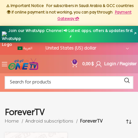
⚠️ Important Notice
For subscribers in Saudi Arabia & GCC countries
🌍 if online payment is not working, you can pay through
Payment
Gateway 💳
Join our WhatsApp Channel 📢 Latest apps, offers & updates first
↗
⚡
العربية
0,00
$
Login / Register
0
ForeverTV
Home
Android subscriptions
ForeverTV