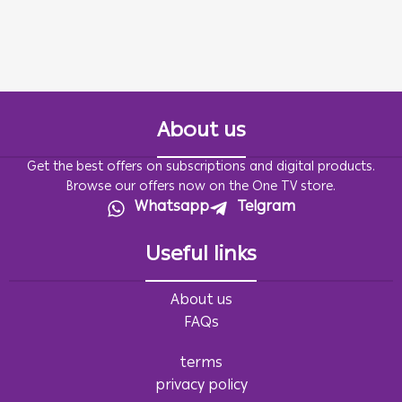
About us
Get the best offers on subscriptions and digital products.
Browse our offers now on the One TV store.
Whatsapp
Telgram
Useful links
About us
FAQs
terms
privacy policy