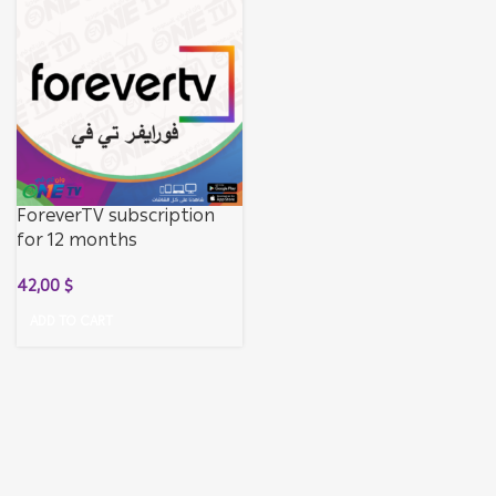
ForeverTV subscription
for 12 months
42,00
$
ADD TO CART