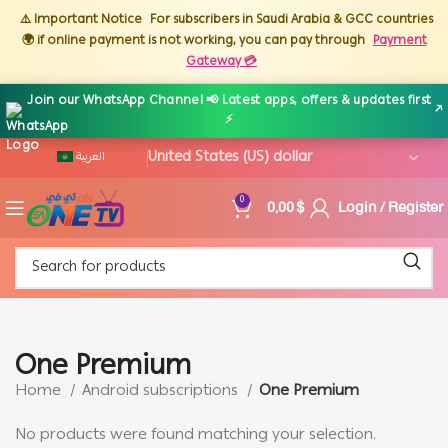
⚠️ Important Notice
For subscribers in Saudi Arabia & GCC countries
🌍 if online payment is not working, you can pay through
Payment
Gateway 💳
Join our WhatsApp Channel 📢 Latest apps, offers & updates first
↗
⚡
العربية
0,00
$
Login / Register
0
One Premium
Home
Android subscriptions
One Premium
No products were found matching your selection.