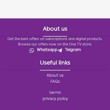
About us
Get the best offers on subscriptions and digital products.
Browse our offers now on the One TV store.
Whatsapp
Telgram
Useful links
About us
FAQs
terms
privacy policy