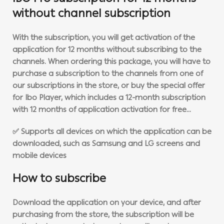
without channel subscription
With the subscription, you will get activation of the
application for 12 months without subscribing to the
channels. When ordering this package, you will have to
purchase a subscription to the channels from one of
our subscriptions in the store, or buy the special offer
for Ibo Player, which includes a 12-month subscription
with 12 months of application activation for free…
✅ Supports all devices on which the application can be
downloaded, such as Samsung and LG screens and
mobile devices
How to subscribe
Download the application on your device, and after
purchasing from the store, the subscription will be