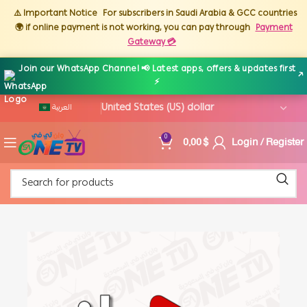
⚠️ Important Notice
For subscribers in Saudi Arabia & GCC countries
🌍 if online payment is not working, you can pay through
Payment
Gateway 💳
Join our WhatsApp Channel 📢 Latest apps, offers & updates first
↗
⚡
العربية
0,00
$
Login / Register
0