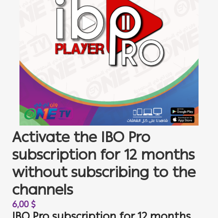
Activate the IBO Pro
subscription for 12 months
without subscribing to the
channels
6,00
$
IBO Pro subscription for 12 months