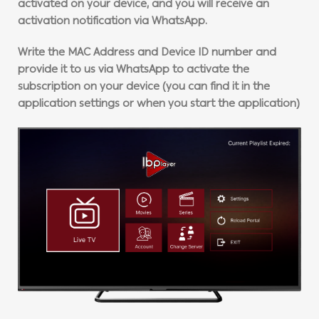
activated on your device, and you will receive an
activation notification via WhatsApp.
Write the MAC Address and Device ID number and
provide it to us via WhatsApp to activate the
subscription on your device (you can find it in the
application settings or when you start the application)