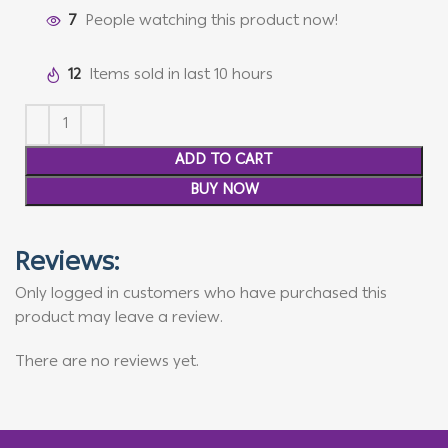
7
People watching this product now!
12
Items sold in last 10 hours
ADD TO CART
BUY NOW
Reviews:
Only logged in customers who have purchased this
product may leave a review.
There are no reviews yet.