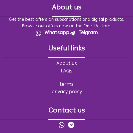
About us
Get the best offers on subscriptions and digital products.
Browse our offers now on the One TV store.
Whatsapp
Telgram
Useful links
About us
FAQs
terms
privacy policy
Contact us