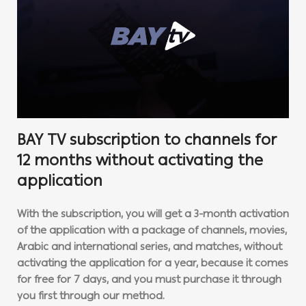
BAY TV subscription to channels for
12 months without activating the
application
With the subscription, you will get a 3-month activation
of the application with a package of channels, movies,
Arabic and international series, and matches, without
activating the application for a year, because it comes
for free for 7 days, and you must purchase it through
you first through our method.