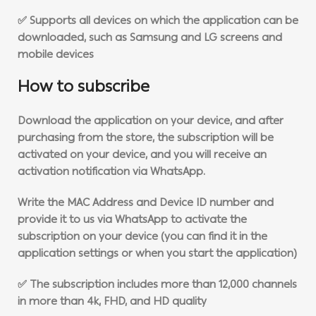
✅ Supports all devices on which the application can be
downloaded, such as Samsung and LG screens and
mobile devices
How to subscribe
Download the application on your device, and after
purchasing from the store, the subscription will be
activated on your device, and you will receive an
activation notification via WhatsApp.
Write the MAC Address and Device ID number and
provide it to us via WhatsApp to activate the
subscription on your device (you can find it in the
application settings or when you start the application)
✅ The subscription includes more than 12,000 channels
in more than 4k, FHD, and HD quality