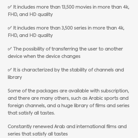
✅ It includes more than 13,500 movies in more than 4k,
FHD, and HD quality
✅ It includes more than 3,500 series in more than 4k,
FHD, and HD quality
✅ The possibility of transferring the user to another
device when the device changes
✅ It is characterized by the stability of channels and
library
Some of the packages are available with subscription,
and there are many others, such as Arabic sports and
foreign channels, and a huge library of films and series
that satisfy all tastes.
Constantly renewed Arab and international films and
series that satisfy all tastes