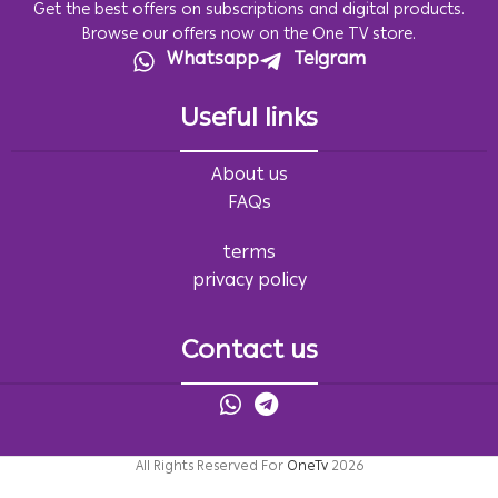
Get the best offers on subscriptions and digital products.
Browse our offers now on the One TV store.
Whatsapp
Telgram
Useful links
About us
FAQs
terms
privacy policy
Contact us
All Rights Reserved For
OneTv
2026