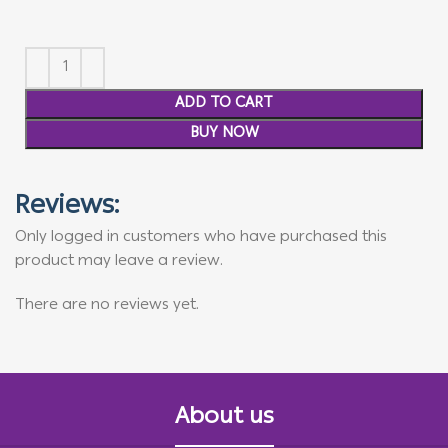
ADD TO CART
BUY NOW
Reviews:
Only logged in customers who have purchased this
product may leave a review.
There are no reviews yet.
About us