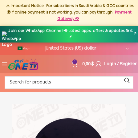
⚠️ Important Notice
For subscribers in Saudi Arabia & GCC countries
🌍 if online payment is not working, you can pay through
Payment
Gateway 💳
Join our WhatsApp Channel 📢 Latest apps, offers & updates first
↗
⚡
العربية
0,00
$
Login / Register
0