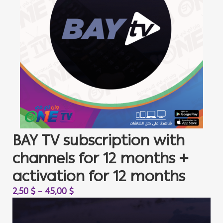
BAY TV subscription with
channels for 12 months +
activation for 12 months
2,50
$
–
45,00
$