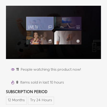
11
People watching this product now!
8
Items sold in last 10 hours
SUBSCRIPTION PERIOD
12 Months
Try 24 Hours