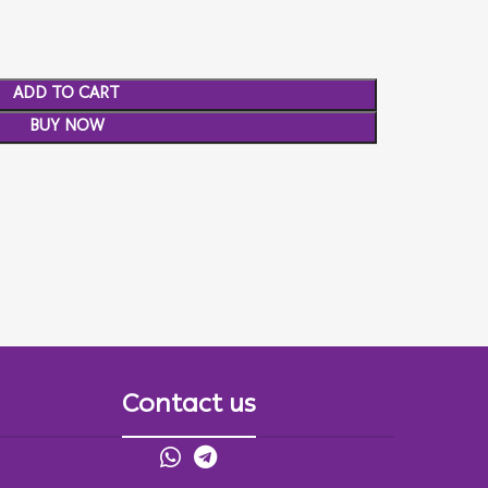
ADD TO CART
BUY NOW
Contact us