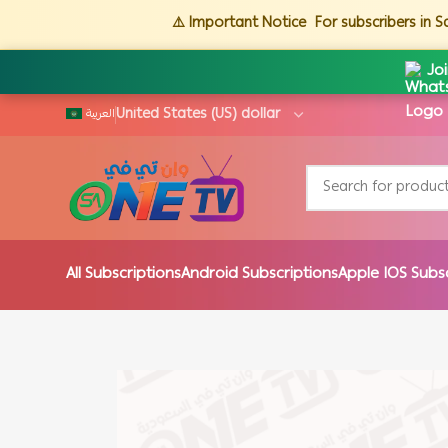
⚠️ Important Notice
For subscribers in 
Jo
العربية
All Subscriptions
Android Subscriptions
Apple IOS Subs