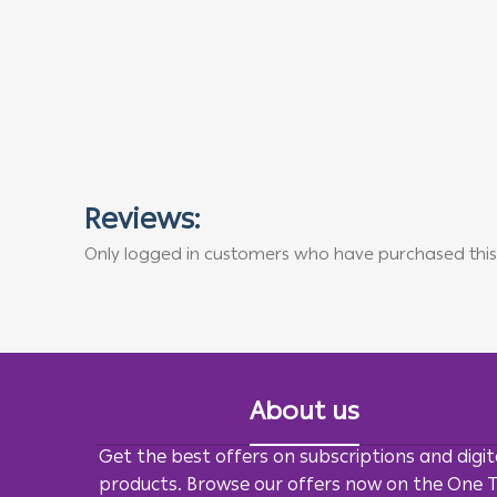
Reviews:
Only logged in customers who have purchased this
About us
Get the best offers on subscriptions and digit
products. Browse our offers now on the One 