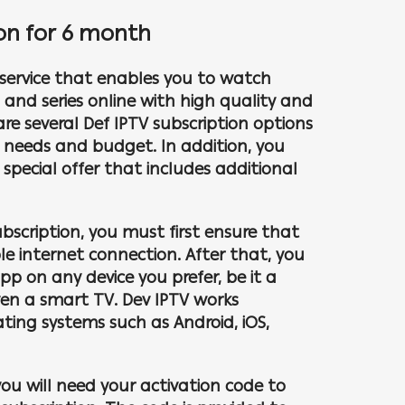
ion for 6 month
a service that enables you to watch
s and series online with high quality and
 are several Def IPTV subscription options
nt needs and budget. In addition, you
pecial offer that includes additional
ubscription, you must first ensure that
e internet connection. After that, you
pp on any device you prefer, be it a
en a smart TV. Dev IPTV works
ating systems such as Android, iOS,
you will need your activation code to