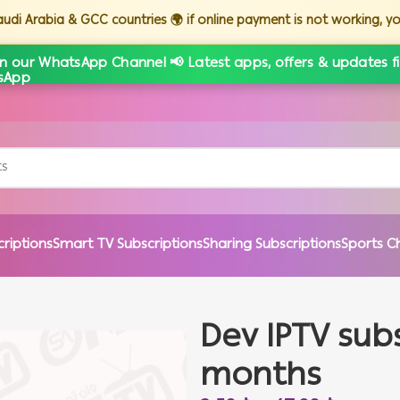
Saudi Arabia & GCC countries 🌍 if online payment is not working, 
in our WhatsApp Channel 📢 Latest apps, offers & updates fi
criptions
Smart TV Subscriptions
Sharing Subscriptions
Sports C
Dev IPTV subs
months