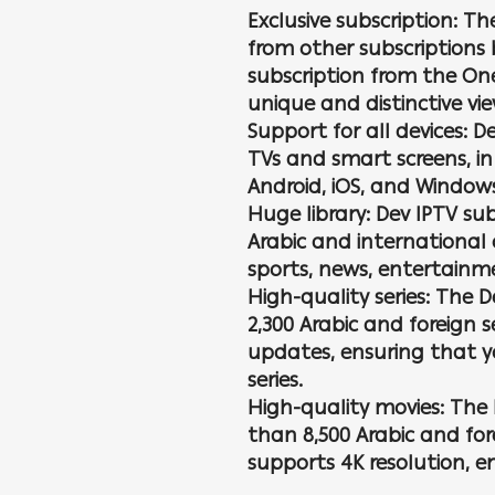
Exclusive subscription: Th
from other subscriptions 
subscription from the On
unique and distinctive vi
Support for all devices: D
TVs and smart screens, in
Android, iOS, and Window
Huge library: Dev IPTV sub
Arabic and international 
sports, news, entertainme
High-quality series: The 
2,300 Arabic and foreign 
updates, ensuring that yo
series.
High-quality movies: The 
than 8,500 Arabic and for
supports 4K resolution, e