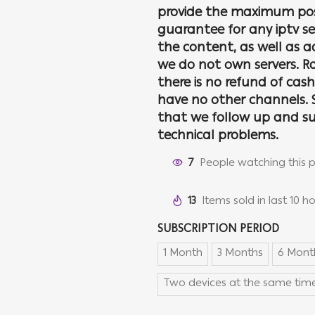
provide the maximum pos
guarantee for any iptv se
the content, as well as 
we do not own servers. Ra
there is no refund of cas
have no other channels. S
that we follow up and su
technical problems.
7
People watching this 
13
Items sold in last 10 h
SUBSCRIPTION PERIOD
1 Month
3 Months
6 Mont
Two devices at the same time