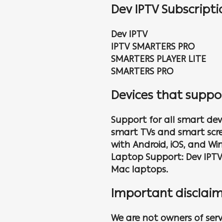
Dev IPTV Subscript
Dev IPTV
IPTV SMARTERS PRO
SMARTERS PLAYER LITE
SMARTERS PRO
Devices that suppo
Support for all smart devi
smart TVs and smart scree
with Android, iOS, and Wi
Laptop Support: Dev IPT
Mac laptops.
Important disclaim
We are not owners of serv