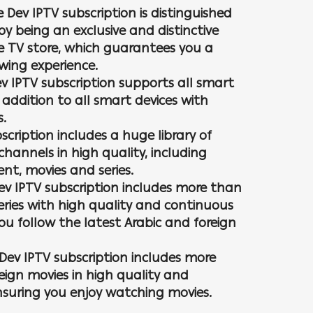
e Dev IPTV subscription is distinguished
by being an exclusive and distinctive
e TV store, which guarantees you a
ewing experience.
ev IPTV subscription supports all smart
 addition to all smart devices with
s.
scription includes a huge library of
channels in high quality, including
nt, movies and series.
Dev IPTV subscription includes more than
series with high quality and continuous
u follow the latest Arabic and foreign
Dev IPTV subscription includes more
eign movies in high quality and
nsuring you enjoy watching movies.