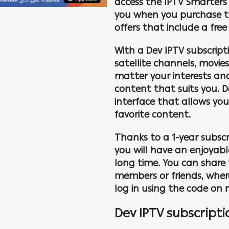
access the IPTV Smarters 
you when you purchase th
offers that include a free
With a Dev IPTV subscript
satellite channels, movie
matter your interests and
content that suits you. D
interface that allows yo
favorite content.
Thanks to a 1-year subscri
you will have an enjoyab
long time. You can share 
members or friends, wher
log in using the code on m
Dev IPTV subscripti