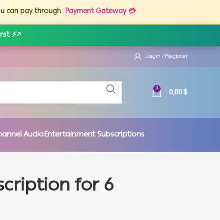
you can pay through
Payment Gateway 💳
rst ⚡
↗
Login / Register
0,00
$
0
hannel Audio
Entertainment Subscriptions
cription for 6