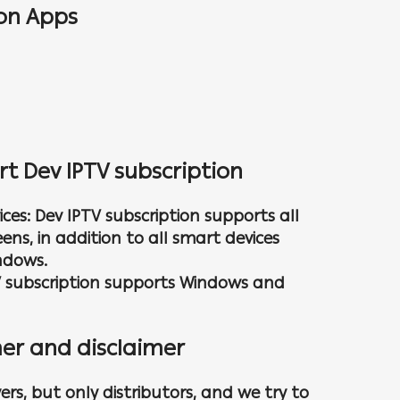
ion Apps
rt Dev IPTV subscription
ces: Dev IPTV subscription supports all
ns, in addition to all smart devices
ndows.
V subscription supports Windows and
er and disclaimer
ers, but only distributors, and we try to