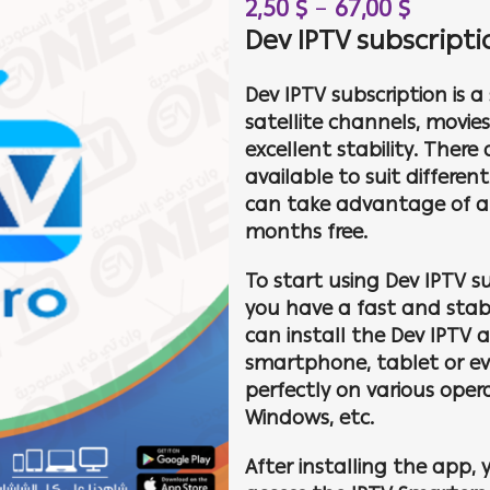
2,50
$
–
67,00
$
Dev IPTV subscript
Dev IPTV subscription is 
satellite channels, movie
excellent stability. There
available to suit differe
can take advantage of a s
months free.
To start using Dev IPTV s
you have a fast and stabl
can install the Dev IPTV a
smartphone, tablet or ev
perfectly on various oper
Windows, etc.
After installing the app, 