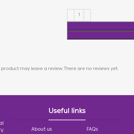
 product may leave a review.
There are no reviews yet.
Useful links
al
About us
FAQs
TV