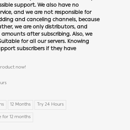
sible support. We also have no
rvice, and we are not responsible for
adding and canceling channels, because
ther, we are only distributors, and
h amounts after subscribing. Also, we
uitable for all our servers. Knowing
pport subscribers if they have
product now!
ours
hs
12 Months
Try 24 Hours
 for 12 months