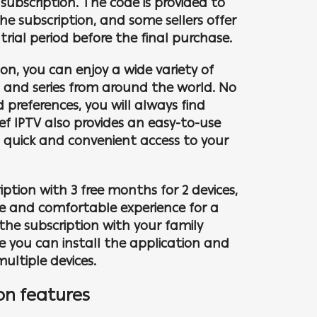
subscription. The code is provided to
e subscription, and some sellers offer
 trial period before the final purchase.
ion, you can enjoy a wide variety of
s and series from around the world. No
 preferences, you will always find
ef IPTV also provides an easy-to-use
u quick and convenient access to your
ption with 3 free months for 2 devices,
le and comfortable experience for a
the subscription with your family
e you can install the application and
ultiple devices.
on features