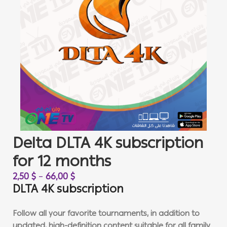
Delta DLTA 4K subscription
for 12 months
2,50
$
–
66,00
$
DLTA 4K subscription
Follow all your favorite tournaments, in addition to
updated, high-definition content suitable for all family