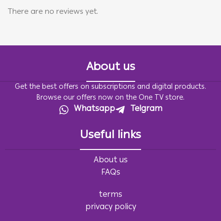
There are no reviews yet.
About us
Get the best offers on subscriptions and digital products.
Browse our offers now on the One TV store.
Whatsapp
Telgram
Useful links
About us
FAQs
terms
privacy policy