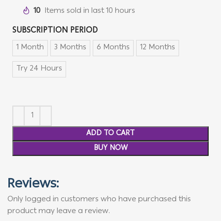
10
Items sold in last 10 hours
SUBSCRIPTION PERIOD
1 Month
3 Months
6 Months
12 Months
Try 24 Hours
ADD TO CART
BUY NOW
Reviews:
Only logged in customers who have purchased this
product may leave a review.