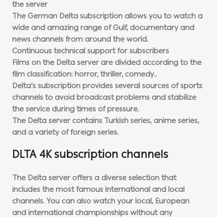
the server
The German Delta subscription allows you to watch a
wide and amazing range of Gulf, documentary and
news channels from around the world.
Continuous technical support for subscribers
Films on the Delta server are divided according to the
film classification: horror, thriller, comedy..
Delta’s subscription provides several sources of sports
channels to avoid broadcast problems and stabilize
the service during times of pressure.
The Delta server contains Turkish series, anime series,
and a variety of foreign series.
DLTA 4K subscription channels
The Delta server offers a diverse selection that
includes the most famous international and local
channels. You can also watch your local, European
and international championships without any