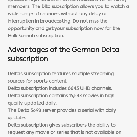
members. The Dlta subscription allows you to watch a
wide range of channels without any delay or
interruption in broadcasting. Do not miss the
opportunity and get your subscription now for the
Hulk Sunnah subscription.
Advantages of the German Delta
subscription
Delta’s subscription features multiple streaming
sources for sports content.
Delta subscription includes 6645 UHD channels.
Delta subscription contains 15,543 movies in high
quality, updated daily.
The Delta 5698 server provides a serial with daily
updates.
Delta subscription gives subscribers the ability to
request any movie or series that is not available on