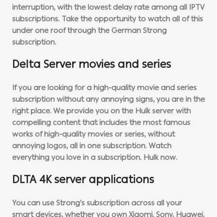
interruption, with the lowest delay rate among all IPTV
subscriptions. Take the opportunity to watch all of this
under one roof through the German Strong
subscription.
Delta Server movies and series
If you are looking for a high-quality movie and series
subscription without any annoying signs, you are in the
right place. We provide you on the Hulk server with
compelling content that includes the most famous
works of high-quality movies or series, without
annoying logos, all in one subscription. Watch
everything you love in a subscription. Hulk now.
DLTA 4K server applications
You can use Strong’s subscription across all your
smart devices, whether you own Xiaomi, Sony, Huawei,