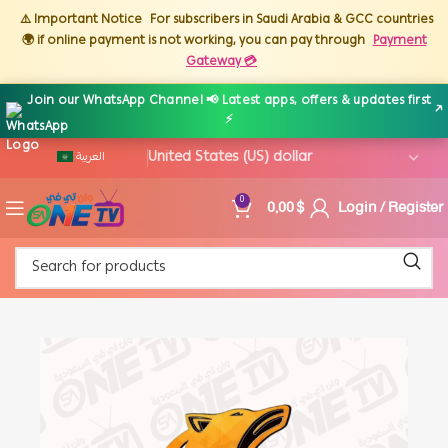
⚠️ Important Notice
For subscribers in Saudi Arabia & GCC countries
🌍 if online payment is not working, you can pay through
Payment
Gateway 💳
Join our WhatsApp Channel 📢 Latest apps, offers & updates first
↗
⚡
العربية
0,00
$
Login / Register
0