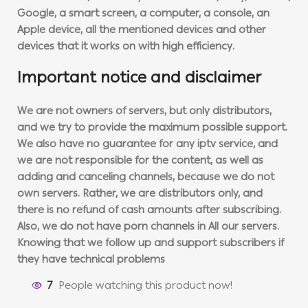
Google, a smart screen, a computer, a console, an
Apple device, all the mentioned devices and other
devices that it works on with high efficiency.
Important notice and disclaimer
We are not owners of servers, but only distributors,
and we try to provide the maximum possible support.
We also have no guarantee for any iptv service, and
we are not responsible for the content, as well as
adding and canceling channels, because we do not
own servers. Rather, we are distributors only, and
there is no refund of cash amounts after subscribing.
Also, we do not have porn channels in All our servers.
Knowing that we follow up and support subscribers if
they have technical problems
7
People watching this product now!