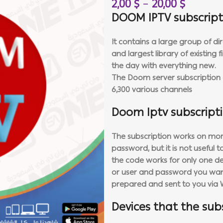
2,00
$
–
20,00
$
DOOM IPTV subscript
It contains a large group of di
and largest library of existing
the day with everything new.
The Doom server subscription c
6,300 various channels
Doom Iptv subscript
The subscription works on more
password, but it is not useful 
the code works for only one d
or user and password you want
prepared and sent to you via 
Devices that the sub