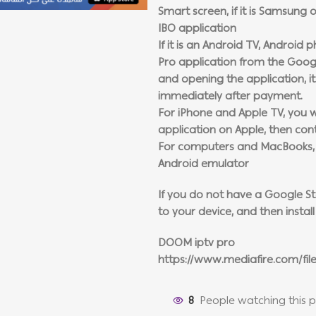
Smart screen, if it is Samsung o
IBO application
If it is an Android TV, Android 
Pro application from the Google
and opening the application, it 
immediately after payment.
For iPhone and Apple TV, you wi
application on Apple, then con
For computers and MacBooks, in
Android emulator
If you do not have a Google Stor
to your device, and then install 
DOOM iptv pro
https://www.mediafire.com/fil
8
People watching this 