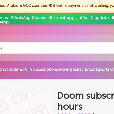
Saudi Arabia & GCC countries 🌍 if online payment is not working, 
in our WhatsApp Channel 📢 Latest apps, offers & updates fi
criptions
Smart TV Subscriptions
Sharing Subscriptions
Sports C
Doom subscrip
hours