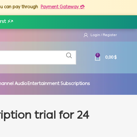
you can pay through
Payment Gateway 💳
rst ⚡
↗
Login / Register
0,00
$
0
hannel Audio
Entertainment Subscriptions
tion trial for 24