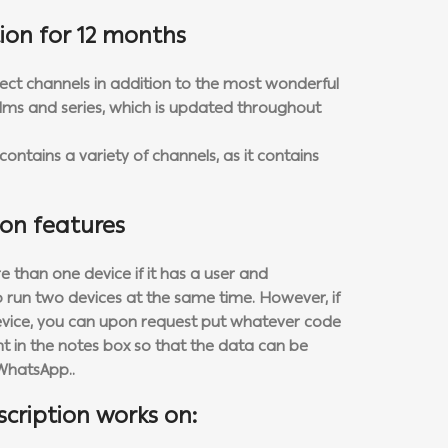
ion for 12 months
rect channels in addition to the most wonderful
 films and series, which is updated throughout
ontains a variety of channels, as it contains
ion features
 than one device if it has a user and
to run two devices at the same time. However, if
evice, you can upon request put whatever code
 in the notes box so that the data can be
WhatsApp..
scription works on: