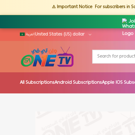
⚠️ Important Notice
For subscribers in 
Jo
العربية
All Subscriptions
Android Subscriptions
Apple IOS Subs