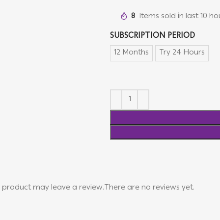
8
Items sold in last 10 ho
SUBSCRIPTION PERIOD
12 Months
Try 24 Hours
 product may leave a review.
There are no reviews yet.