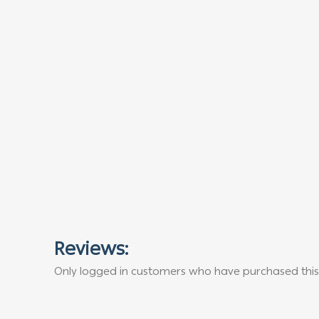
Reviews:
Only logged in customers who have purchased this