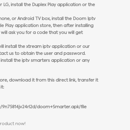
r LG, install the Duplex Play application or the
phone, or Android TV box, install the Doom Iptv
 Play application store, then after installing
will ask you for a code that you will get
ll install the xtream iptv application or our
tact us to obtain the user and password.
stall the iptv smarters application or any
e, download it from this direct link, transfer it
it:
e/9n75814jv24rl2d/doom+Smarter.apk/file
product now!