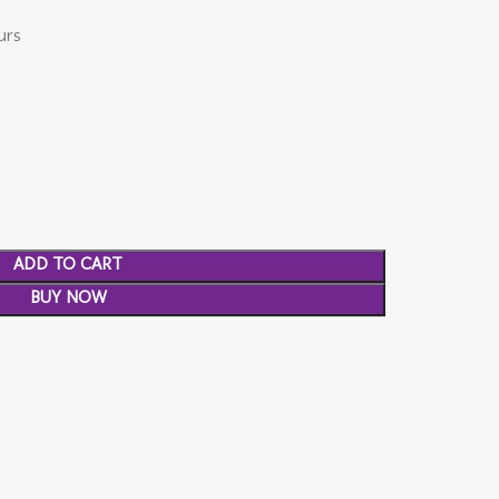
urs
ADD TO CART
BUY NOW