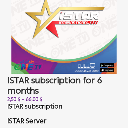
ISTAR subscription for 6
months
2,50
$
–
66,00
$
ISTAR subscription
ISTAR Server