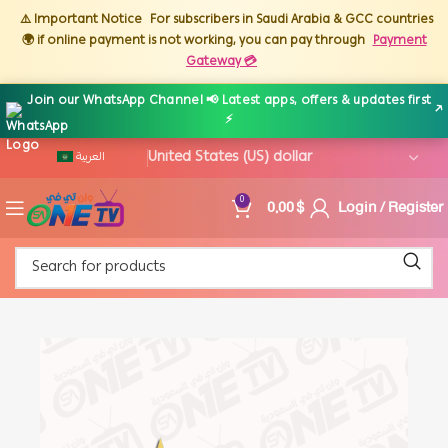
⚠️ Important Notice
For subscribers in Saudi Arabia & GCC countries
🌍 if online payment is not working, you can pay through
Payment
Gateway 💳
Join our WhatsApp Channel 📢 Latest apps, offers & updates first
↗
⚡
العربية
0,00
$
Login / Register
0