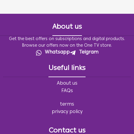
About us
Get the best offers on subscriptions and digital products.
Browse our offers now on the One TV store.
Whatsapp
Telgram
Useful links
About us
FAQs
terms
privacy policy
Contact us