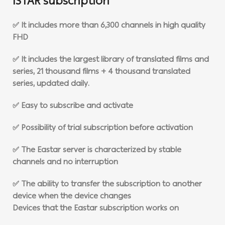
ISTAR subscription
✅ It includes more than 6,300 channels in high quality
FHD
✅ It includes the largest library of translated films and
series, 21 thousand films + 4 thousand translated
series, updated daily.
✅ Easy to subscribe and activate
✅ Possibility of trial subscription before activation
✅ The Eastar server is characterized by stable
channels and no interruption
✅ The ability to transfer the subscription to another
device when the device changes
Devices that the Eastar subscription works on