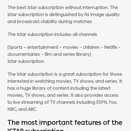
The best Istar subscription without interruption. The
Istar subscription is distinguished by its image quality
and broadcast stability during matches
The Istar subscription includes all channels
(Sports – entertainment – movies – children – Netflix –
documentaries – film and series library)
Istar subscription
The Istar subscription is a great subscription for those
interested in watching movies, TV shows, and series. It
has a huge library of content including the latest
movies, TV shows, and series. It also provides access
to live streaming of TV channels including ESPN, Fox,
NBC, and ABC.
The most important features of the