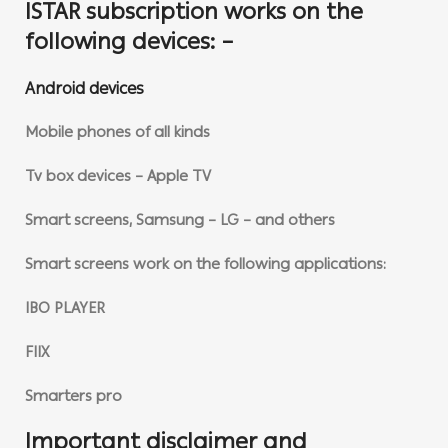
ISTAR subscription works on the
following devices: –
Android devices
Mobile phones of all kinds
Tv box devices – Apple TV
Smart screens, Samsung – LG – and others
Smart screens work on the following applications:
IBO PLAYER
FIIX
Smarters pro
Important disclaimer and