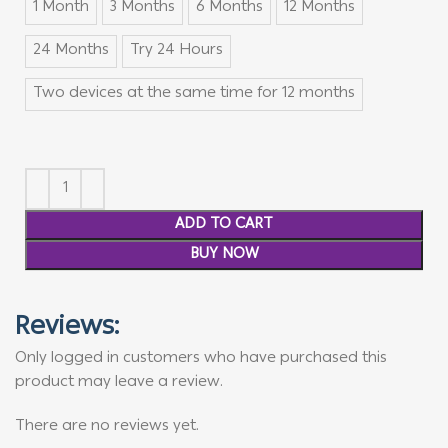
1 Month
3 Months
6 Months
12 Months
24 Months
Try 24 Hours
Two devices at the same time for 12 months
ADD TO CART
BUY NOW
Reviews:
Only logged in customers who have purchased this
product may leave a review.
There are no reviews yet.