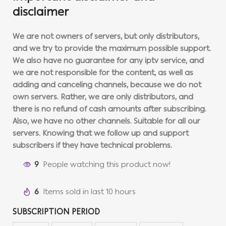
disclaimer
We are not owners of servers, but only distributors,
and we try to provide the maximum possible support.
We also have no guarantee for any iptv service, and
we are not responsible for the content, as well as
adding and canceling channels, because we do not
own servers. Rather, we are only distributors, and
there is no refund of cash amounts after subscribing.
Also, we have no other channels. Suitable for all our
servers. Knowing that we follow up and support
subscribers if they have technical problems.
9
People watching this product now!
6
Items sold in last 10 hours
SUBSCRIPTION PERIOD