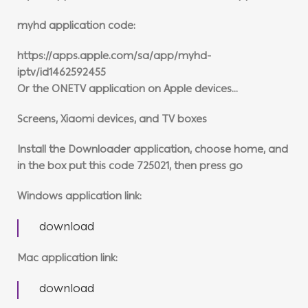
myhd application code:
https://apps.apple.com/sa/app/myhd-
iptv/id1462592455
Or the ONETV application on Apple devices…
Screens, Xiaomi devices, and TV boxes
Install the Downloader application, choose home, and
in the box put this code 725021, then press go
Windows application link:
download
Mac application link:
download