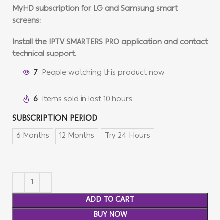
MyHD subscription for LG and Samsung smart
screens:
Install the IPTV SMARTERS PRO application and contact
technical support.
7
People watching this product now!
6
Items sold in last 10 hours
SUBSCRIPTION PERIOD
6 Months
12 Months
Try 24 Hours
ADD TO CART
BUY NOW