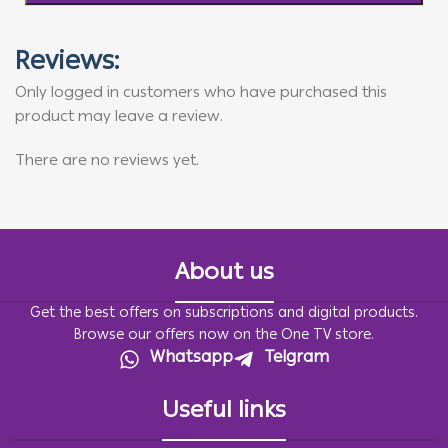
Reviews:
Only logged in customers who have purchased this
product may leave a review.
There are no reviews yet.
About us
Get the best offers on subscriptions and digital products.
Browse our offers now on the One TV store.
Whatsapp
Telgram
Useful links