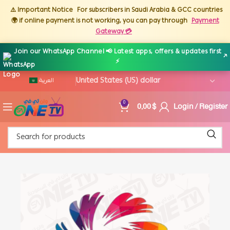
⚠️ Important Notice
For subscribers in Saudi Arabia & GCC countries
🌍 if online payment is not working, you can pay through
Payment
Gateway 💳
Join our WhatsApp Channel 📢 Latest apps, offers & updates first
↗
⚡
العربية
0,00
$
Login / Register
0