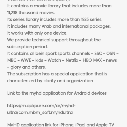
It contains a movie library that includes more than
11,238 thousand movies.
Its series library includes more than 1835 series.
It includes many Arab and international packages.
It works with only one device.
We provide technical support throughout the
subscription period.
It contains all bein sport sports channels – SSC – OSN –
MBC – WWE – kids – Watch – Netflix – HBO MAX – news
– glory and others.
The subscription has a special application that is
characterized by clarity and organization
Link to the myhd application for Android devices
https://m.apkpure.com/ar/myhd-
ultra/com.mbm_soft.myhdultra
MyHD application link for iPhone, iPad, and Apple TV