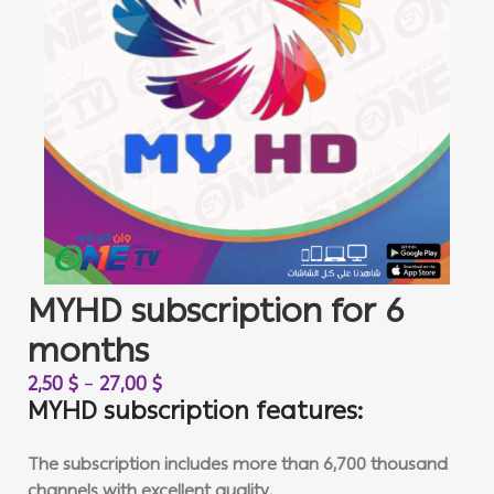
MYHD subscription for 6
months
2,50
$
–
27,00
$
MYHD subscription features:
The subscription includes more than 6,700 thousand
channels with excellent quality.