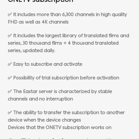
ONETV subscription
✅ It includes more than 6,300 channels in high quality
FHD as well as 4K channels
✅ It includes the largest library of translated films and
series, 30 thousand films + 4 thousand translated
series, updated daily.
✅ Easy to subscribe and activate
✅ Possibility of trial subscription before activation
✅ The Eastar server is characterized by stable
channels and no interruption
✅ The ability to transfer the subscription to another
device when the device changes
Devices that the ONETV subscription works on