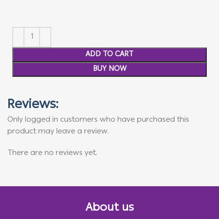
ADD TO CART
BUY NOW
Reviews:
Only logged in customers who have purchased this
product may leave a review.
There are no reviews yet.
About us