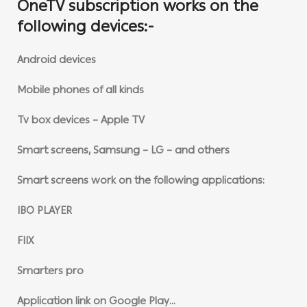
OneTV subscription works on the
following devices:-
Android devices
Mobile phones of all kinds
Tv box devices – Apple TV
Smart screens, Samsung – LG – and others
Smart screens work on the following applications:
IBO PLAYER
FIIX
Smarters pro
Application link on Google Play…