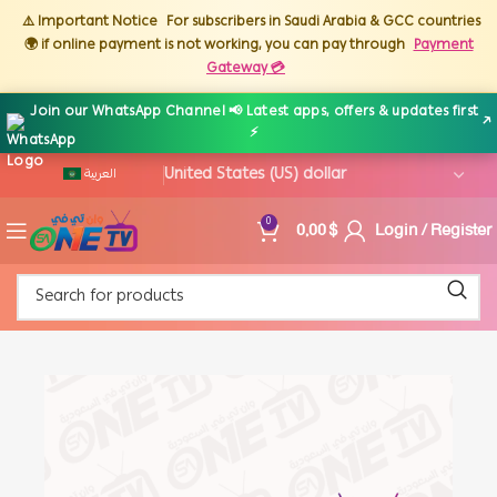
⚠️ Important Notice
For subscribers in Saudi Arabia & GCC countries
🌍 if online payment is not working, you can pay through
Payment
Gateway 💳
Join our WhatsApp Channel 📢 Latest apps, offers & updates first
↗
⚡
العربية
0,00
$
Login / Register
0