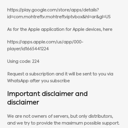
https://play.google.com/store/apps/details?
id=com.mohtreftv.mohtreftviptvbox&hl=ar&gl=US
As for the Apple application for Apple devices, here
https://apps.apple.com/us/app/000-
player/id1665441224
Using code: 224
Request a subscription and it will be sent to you via
WhatsApp after you subscribe
Important disclaimer and
disclaimer
We are not owners of servers, but only distributors,
and we try to provide the maximum possible support.