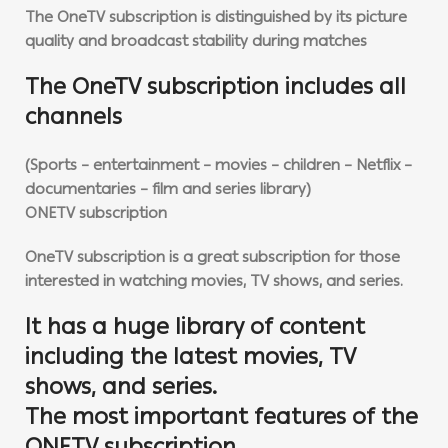
The OneTV subscription is distinguished by its picture
quality and broadcast stability during matches
The OneTV subscription includes all
channels
(Sports – entertainment – movies – children – Netflix –
documentaries – film and series library)
ONETV subscription
OneTV subscription is a great subscription for those
interested in watching movies, TV shows, and series.
It has a huge library of content
including the latest movies, TV
shows, and series.
The most important features of the