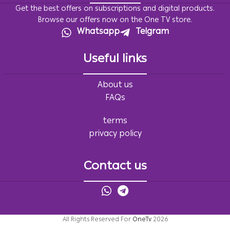
Get the best offers on subscriptions and digital products.
Browse our offers now on the One TV store.
Whatsapp
Telgram
Useful links
About us
FAQs
terms
privacy policy
Contact us
All Rights Reserved For
OneTv
2026