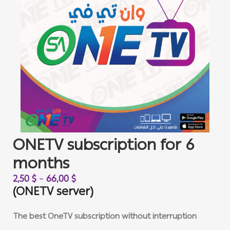
ONETV subscription for 6
months
2,50
$
–
66,00
$
(ONETV server)
The best OneTV subscription without interruption