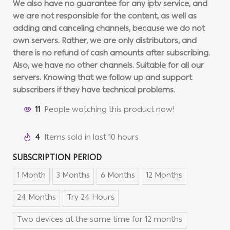
We also have no guarantee for any iptv service, and
we are not responsible for the content, as well as
adding and canceling channels, because we do not
own servers. Rather, we are only distributors, and
there is no refund of cash amounts after subscribing.
Also, we have no other channels. Suitable for all our
servers. Knowing that we follow up and support
subscribers if they have technical problems.
11
People watching this product now!
4
Items sold in last 10 hours
SUBSCRIPTION PERIOD
1 Month
3 Months
6 Months
12 Months
24 Months
Try 24 Hours
Two devices at the same time for 12 months