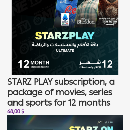
STARZ PLAY subscription, a
package of movies, series
and sports for 12 months
68,00
$