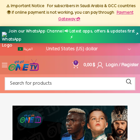
⚠️ Important Notice
For subscribers in Saudi Arabia & GCC countries
🌍 if online payment is not working, you can pay through
Payment
Gateway 💳
Join our WhatsApp Channel 📢 Latest apps, offers & updates first
↗
⚡
العربية
0,00
$
Login / Register
0