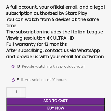
A full account, your official email, and a legal
subscription authorized by Starz Play
You can watch from 5 devices at the same
time
The subscription includes the Italian League
Viewing resolution 4K ULTRA HD
Full warranty for 12 months
After subscribing, contact us via WhatsApp
and provide us with your email for activation
13
People watching this product now!
9
Items sold in last 10 hours
ADD TO CART
BUY NOW