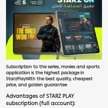
Subscription to the series, movies and sports
application is the highest package in
StarzPlayWith the best quality, cheapest
price, and golden guarantee
Advantages of STARZ PLAY
subscription (full account):