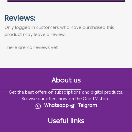
Reviews:
Only logged in customers who have purchased this
product may leave a review.
There are no reviews yet.
About us
Get the best offers on subscriptions and digital products.
Browse our offers now on the One TV store.
Whatsapp
Telgram
Useful links