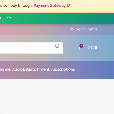
you can pay through
Payment Gateway 💳
rst ⚡
↗
Login / Register
0,00
$
0
hannel Audio
Entertainment Subscriptions