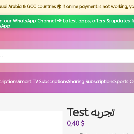
Saudi Arabia & GCC countries 🌍 if online payment is not working, 
in our WhatsApp Channel 📢 Latest apps, offers & updates fi
criptions
Smart TV Subscriptions
Sharing Subscriptions
Sports C
Test تجربه
0,40
$