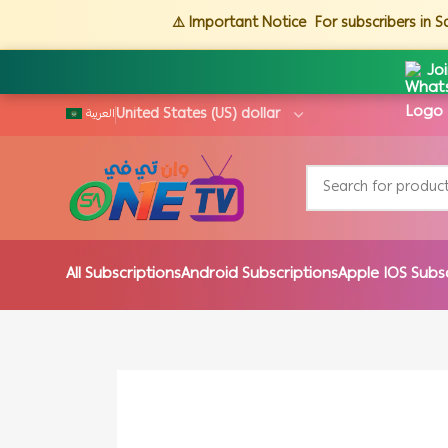
⚠️ Important Notice
For subscribers in 
Jo
العربية
All Subscriptions
Android Subscriptions
Apple IOS Subs