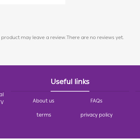
 product may leave a review.
There are no reviews yet.
Useful links
al
About us
FAQs
TV
terms
privacy policy