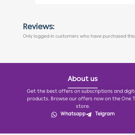
Reviews:
Only logged in customers who have purchased this
About us
Get the best offers on subscriptions and digit
products. Browse our offers now on the One 
store.
Whatsapp
Telgram