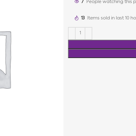
7
People watching this 
13
Items sold in last 10 h