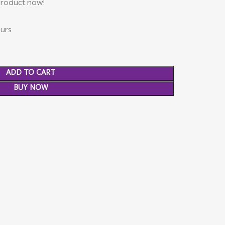
product now!
ours
ADD TO CART
BUY NOW