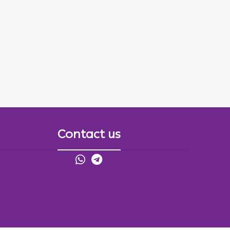
Contact us