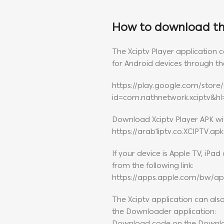
How to download the
The Xciptv Player application
for Android devices through the
https://play.google.com/store/
id=com.nathnetwork.xciptv&h
Download Xciptv Player APK with
https://arab1iptv.co.XCIPTV.apk
If your device is Apple TV, iPa
from the following link:
https://apps.apple.com/bw/ap
The Xciptv application can al
the Downloader application: