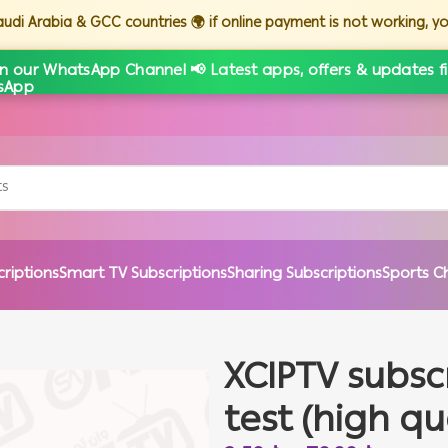
Saudi Arabia & GCC countries 🌍 if online payment is not working, 
in our WhatsApp Channel 📢 Latest apps, offers & updates fi
criptions
Smart TV Subscriptions
Sharing Subscriptions
Sports C
XCIPTV subsc
test (high qu