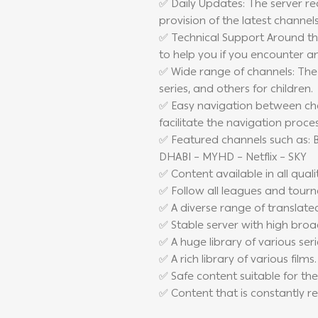
✅ Daily Updates: The server re
provision of the latest channel
✅ Technical Support Around the
to help you if you encounter a
✅ Wide range of channels: The 
series, and others for children.
✅ Easy navigation between chan
facilitate the navigation proce
✅ Featured channels such as: B
DHABI – MYHD – Netflix – SKY
✅ Content available in all qualit
✅ Follow all leagues and tour
✅ A diverse range of translate
✅ Stable server with high broa
✅ A huge library of various seri
✅ A rich library of various films.
✅ Safe content suitable for the
✅ Content that is constantly 