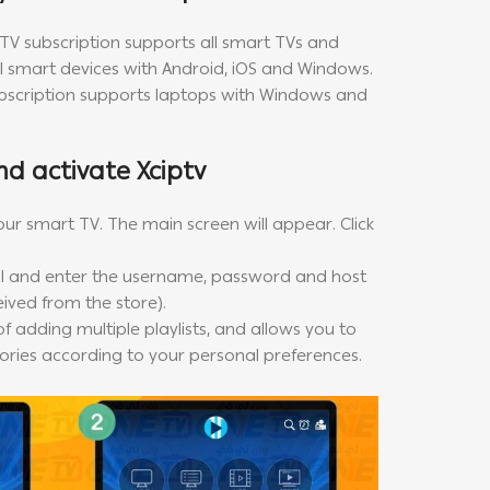
PTV subscription supports all smart TVs and
all smart devices with Android, iOS and Windows.
ubscription supports laptops with Windows and
nd activate Xciptv
our smart TV. The main screen will appear. Click
 and enter the username, password and host
eived from the store).
f adding multiple playlists, and allows you to
ries according to your personal preferences.