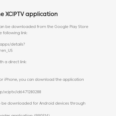
 XCIPTV application
 can be downloaded from the Google Play Store
 following link:
apps/details?
l=en_US
 a direct link:
d or iPhone, you can download the application
p/xciptv/id6471280288
so be downloaded for Android devices through