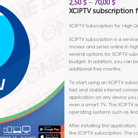
2,50
$
–
70,00
$
XCIPTV subscription f
XCIPTV Subscription for High Q
XCIPTV subscription is a servic
movies and series online in high
several options for XCIPTV subs
budget. In addition, you can be
additional free months.
To start using an XCIPTV subscr
fast and stable internet connect
application on any device you p
even a smart TV. The XCIPTV ap
operating systems such as And
After installing the application
the XCIPTV subscription. The 