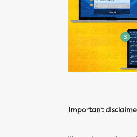
Important disclaime