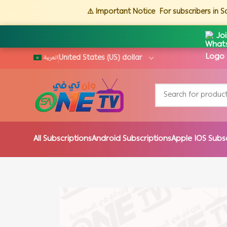
⚠️ Important Notice
For subscribers in 
Jo
العربية
All Subscriptions
Android Subscriptions
Apple IOS Subs