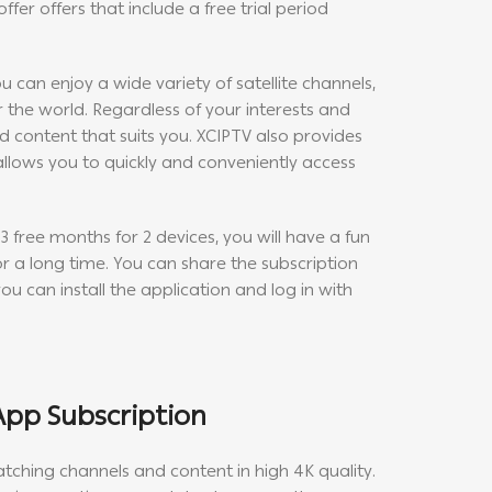
ffer offers that include a free trial period
u can enjoy a wide variety of satellite channels,
r the world. Regardless of your interests and
nd content that suits you. XCIPTV also provides
allows you to quickly and conveniently access
 3 free months for 2 devices, you will have a fun
 a long time. You can share the subscription
you can install the application and log in with
App Subscription
atching channels and content in high 4K quality.