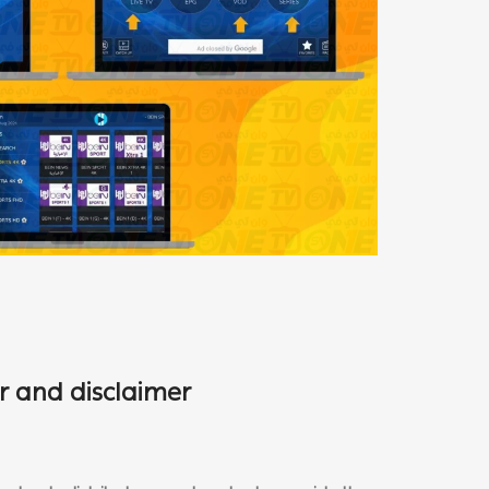
r and disclaimer