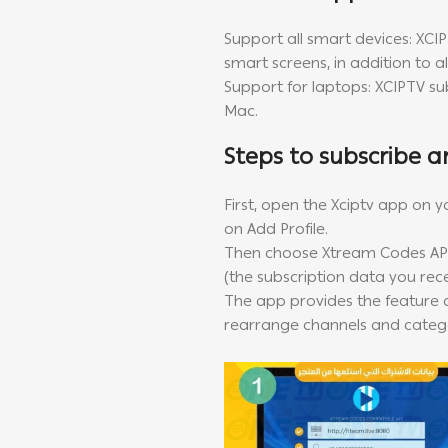
Support all smart devices: XCI
smart screens, in addition to 
Support for laptops: XCIPTV s
Mac.
Steps to subscribe a
First, open the Xciptv app on y
on Add Profile.
Then choose Xtream Codes API
(the subscription data you rec
The app provides the feature o
rearrange channels and catego