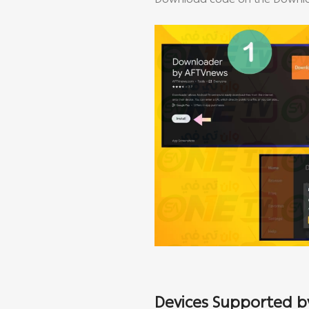
Download code on the Downloa
Devices Supported by