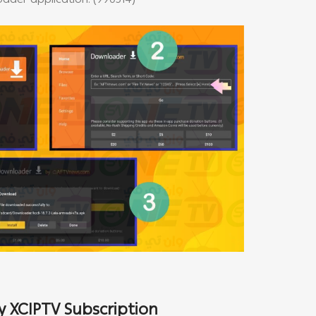
der application: (990514)
 XCIPTV Subscription