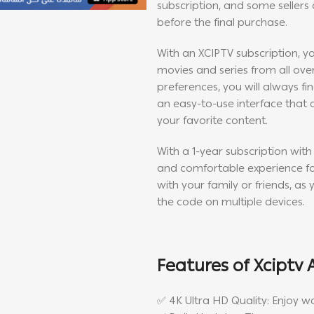
subscription, and some sellers o
before the final purchase.
With an XCIPTV subscription, yo
movies and series from all ove
preferences, you will always fi
an easy-to-use interface that 
your favorite content.
With a 1-year subscription with
and comfortable experience for
with your family or friends, as 
the code on multiple devices.
Features of Xciptv 
✅ 4K Ultra HD Quality: Enjoy w