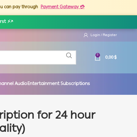
you can pay through
Payment Gateway 💳
rst ⚡
↗
Login / Register
0,00
$
0
hannel Audio
Entertainment Subscriptions
ription for 24 hour
ality)