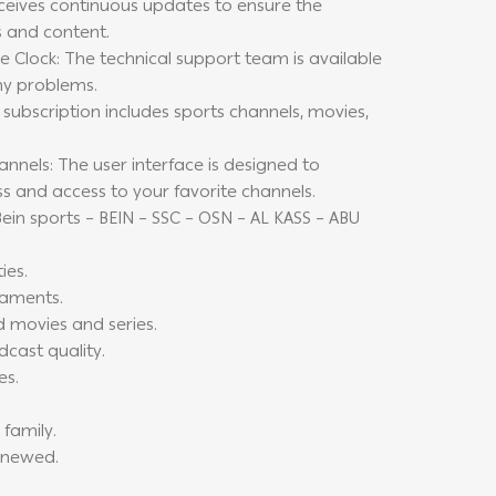
ceives continuous updates to ensure the
s and content.
 Clock: The technical support team is available
ny problems.
subscription includes sports channels, movies,
nels: The user interface is designed to
ss and access to your favorite channels.
ein sports – BEIN – SSC – OSN – AL KASS – ABU
ies.
naments.
d movies and series.
dcast quality.
es.
 family.
renewed.