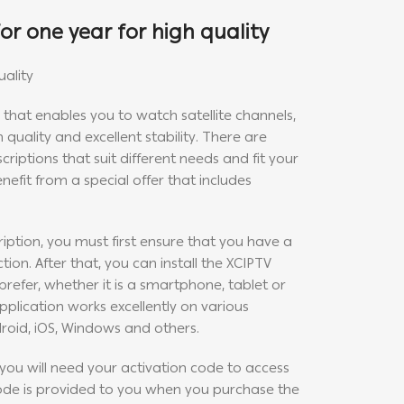
or one year for high quality
uality
e that enables you to watch satellite channels,
 quality and excellent stability. There are
criptions that suit different needs and fit your
nefit from a special offer that includes
iption, you must first ensure that you have a
ion. After that, you can install the XCIPTV
refer, whether it is a smartphone, tablet or
plication works excellently on various
roid, iOS, Windows and others.
, you will need your activation code to access
code is provided to you when you purchase the