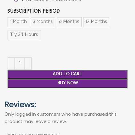
SUBSCRIPTION PERIOD
1 Month
3 Months
6 Months
12 Months
Try 24 Hours
ADD TO CART
BUY NOW
Reviews:
Only logged in customers who have purchased this
product may leave a review.