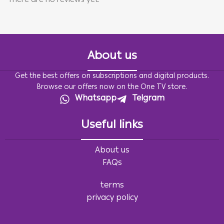
There are no reviews yet.
About us
Get the best offers on subscriptions and digital products.
Browse our offers now on the One TV store.
Whatsapp
Telgram
Useful links
About us
FAQs
terms
privacy policy