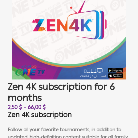
Zen 4K subscription for 6
months
2,50
$
–
66,00
$
Zen 4K subscription
Follow all your favorite tournaments, in addition to
updated, high-definition content suitable for all family