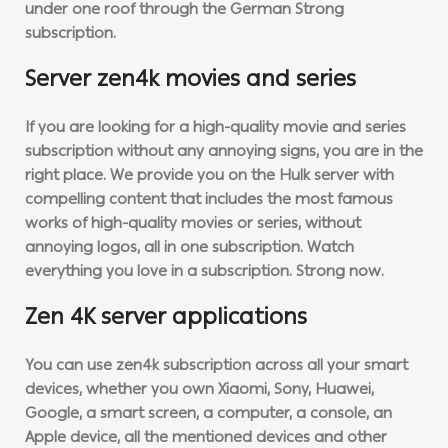
under one roof through the German Strong
subscription.
Server zen4k movies and series
If you are looking for a high-quality movie and series
subscription without any annoying signs, you are in the
right place. We provide you on the Hulk server with
compelling content that includes the most famous
works of high-quality movies or series, without
annoying logos, all in one subscription. Watch
everything you love in a subscription. Strong now.
Zen 4K server applications
You can use zen4k subscription across all your smart
devices, whether you own Xiaomi, Sony, Huawei,
Google, a smart screen, a computer, a console, an
Apple device, all the mentioned devices and other