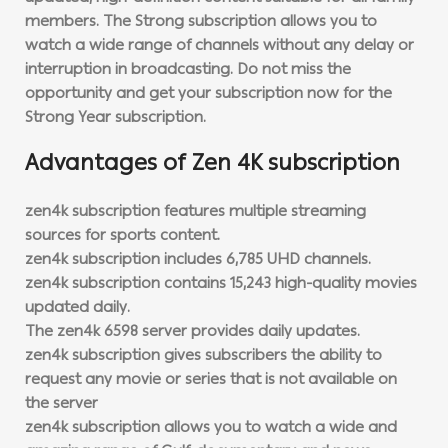
members. The Strong subscription allows you to
watch a wide range of channels without any delay or
interruption in broadcasting. Do not miss the
opportunity and get your subscription now for the
Strong Year subscription.
Advantages of
Zen 4K
subscription
zen4k subscription features multiple streaming
sources for sports content.
zen4k subscription includes 6,785 UHD channels.
zen4k subscription contains 15,243 high-quality movies
updated daily.
The zen4k 6598 server provides daily updates.
zen4k subscription gives subscribers the ability to
request any movie or series that is not available on
the server
zen4k subscription allows you to watch a wide and