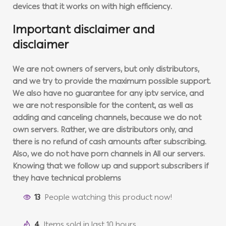
devices that it works on with high efficiency.
Important disclaimer and
disclaimer
We are not owners of servers, but only distributors,
and we try to provide the maximum possible support.
We also have no guarantee for any iptv service, and
we are not responsible for the content, as well as
adding and canceling channels, because we do not
own servers. Rather, we are distributors only, and
there is no refund of cash amounts after subscribing.
Also, we do not have porn channels in All our servers.
Knowing that we follow up and support subscribers if
they have technical problems
13
People watching this product now!
4
Items sold in last 10 hours