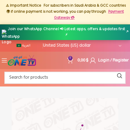
⚠️ Important Notice
For subscribers in Saudi Arabia & GCC countries
🌍 if online payment is not working, you can pay through
Payment
Gateway 💳
Join our WhatsApp Channel 📢 Latest apps, offers & updates first
↗
⚡
العربية
0,00
$
Login / Register
0