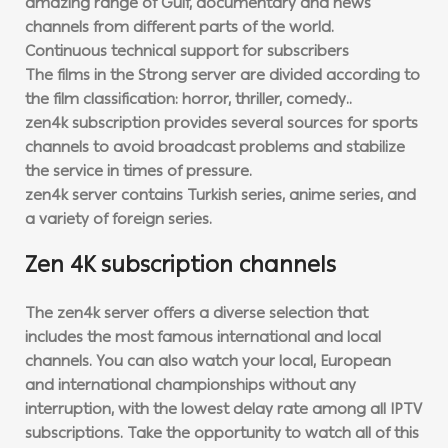
amazing range of Gulf, documentary and news
channels from different parts of the world.
Continuous technical support for subscribers
The films in the Strong server are divided according to
the film classification: horror, thriller, comedy..
zen4k subscription provides several sources for sports
channels to avoid broadcast problems and stabilize
the service in times of pressure.
zen4k server contains Turkish series, anime series, and
a variety of foreign series.
Zen 4K subscription channels
The zen4k server offers a diverse selection that
includes the most famous international and local
channels. You can also watch your local, European
and international championships without any
interruption, with the lowest delay rate among all IPTV
subscriptions. Take the opportunity to watch all of this